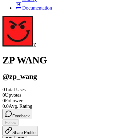
Documentation
Z
ZP WANG
@
zp_wang
0
Total Uses
0
Upvotes
0
Followers
0.0
Avg. Rating
Feedback
Follow
Share Profile