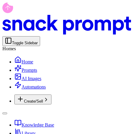
Toggle Sidebar
Homes
Home
Prompts
AI Images
Automations
Create/Sell
Knowledge Base
Library