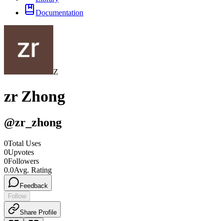
Documentation
Z
zr Zhong
@
zr_zhong
0
Total Uses
0
Upvotes
0
Followers
0.0
Avg. Rating
Feedback
Follow
Share Profile