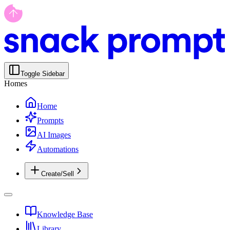
Toggle Sidebar
Homes
Home
Prompts
AI Images
Automations
Create/Sell
Knowledge Base
Library