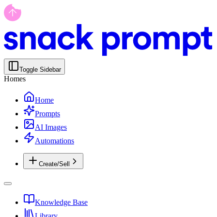
Toggle Sidebar
Homes
Home
Prompts
AI Images
Automations
Create/Sell
Knowledge Base
Library