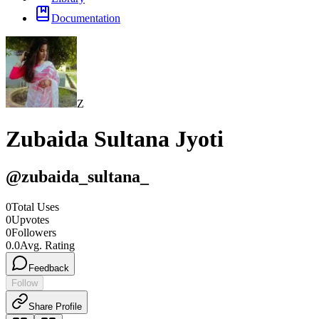
Documentation
Z
Zubaida Sultana Jyoti
@
zubaida_sultana_
0
Total Uses
0
Upvotes
0
Followers
0.0
Avg. Rating
Feedback
Follow
Share Profile