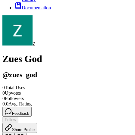
Documentation
Z
Zues God
@
zues_god
0
Total Uses
0
Upvotes
0
Followers
0.0
Avg. Rating
Feedback
Follow
Share Profile