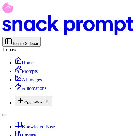
Toggle Sidebar
Homes
Home
Prompts
AI Images
Automations
Create/Sell
Knowledge Base
Library