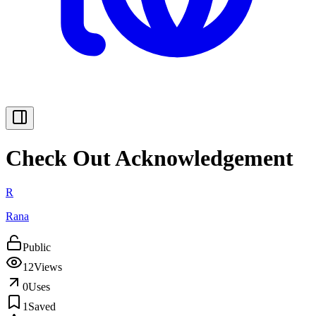
Check Out Acknowledgement
R
Rana
Public
12
Views
0
Uses
1
Saved