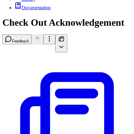
Documentation
Check Out Acknowledgement
Feedback