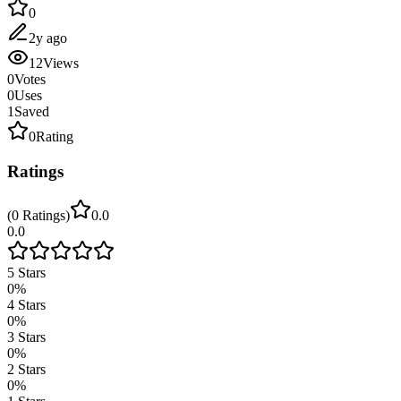
0
2y ago
12
Views
0
Votes
0
Uses
1
Saved
0
Rating
Ratings
(
0
Ratings
)
0.0
0.0
5
Stars
0
%
4
Stars
0
%
3
Stars
0
%
2
Stars
0
%