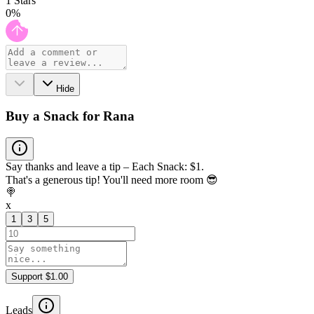
1
Stars
0
%
Hide
Buy a Snack for Rana
Say thanks and leave a tip – Each Snack: $1.
That's a generous tip! You'll need more room 😎
🍭
x
1
3
5
Support $1.00
Leads