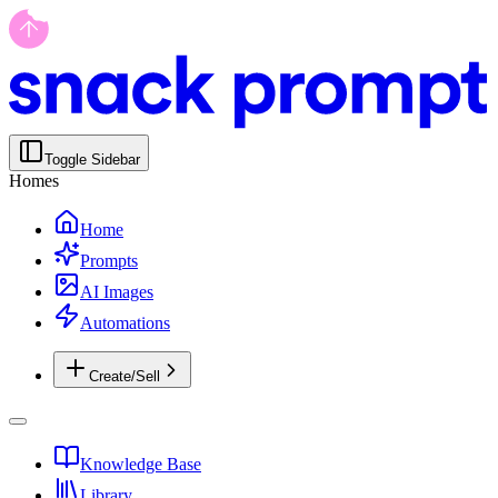
Toggle Sidebar
Homes
Home
Prompts
AI Images
Automations
Create/Sell
Knowledge Base
Library