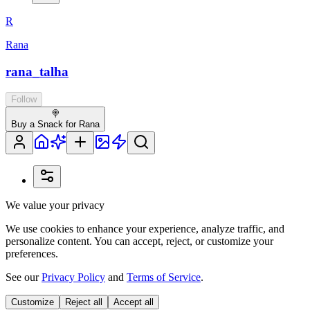
R
Rana
rana_talha
Follow
🍭
Buy a Snack for Rana
We value your privacy
We use cookies to enhance your experience, analyze traffic, and
personalize content. You can accept, reject, or customize your
preferences.
See our
Privacy Policy
and
Terms of Service
.
Customize
Reject all
Accept all