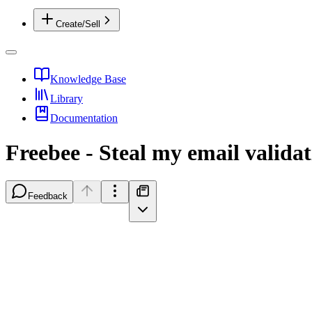
Create/Sell
Knowledge Base
Library
Documentation
Freebee - Steal my email valid
Feedback