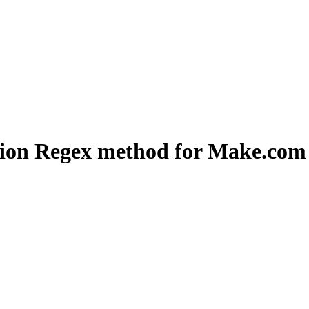
ation Regex method for Make.com