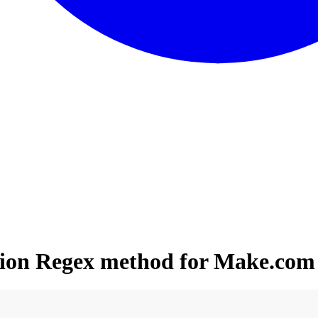
ation Regex method for Make.com