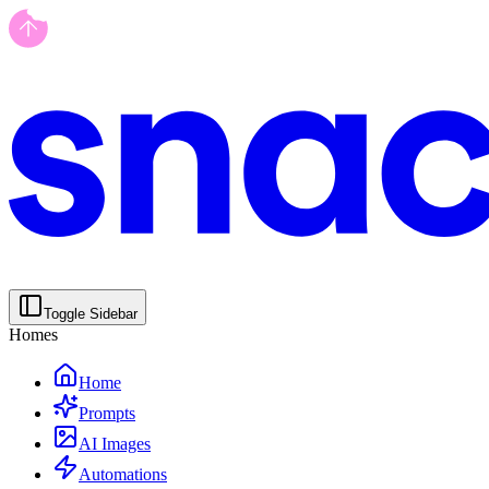
Toggle Sidebar
Homes
Home
Prompts
AI Images
Automations