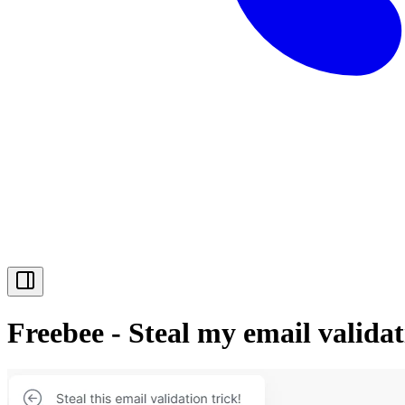
Freebee - Steal my email valid