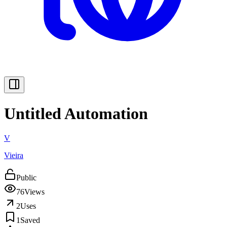
Untitled Automation
V
Vieira
Public
76
Views
2
Uses
1
Saved