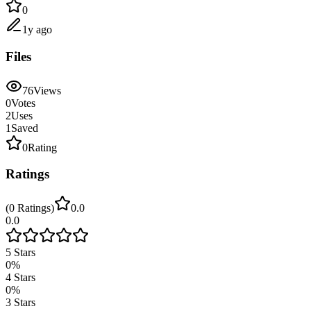
0
1y ago
Files
76
Views
0
Votes
2
Uses
1
Saved
0
Rating
Ratings
(
0
Ratings
)
0.0
0.0
5
Stars
0
%
4
Stars
0
%
3
Stars