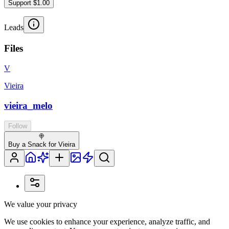
Support $1.00
Leads
Files
V
Vieira
vieira_melo
Follow
🍭
Buy a Snack for Vieira
We value your privacy
We use cookies to enhance your experience, analyze traffic, and