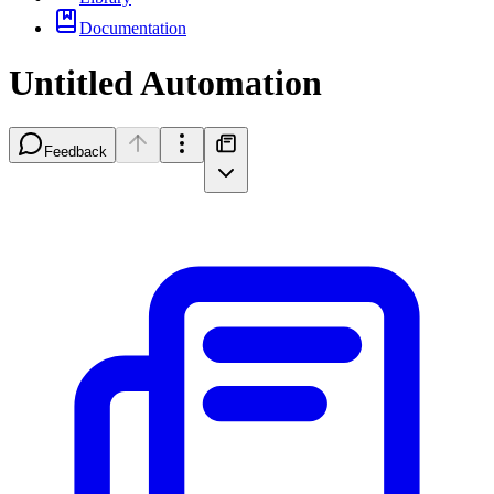
Documentation
Untitled Automation
Feedback