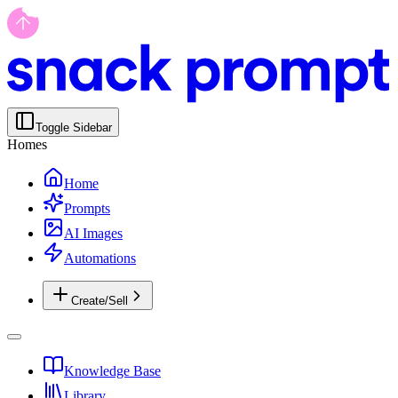
Toggle Sidebar
Homes
Home
Prompts
AI Images
Automations
Create/Sell
Knowledge Base
Library