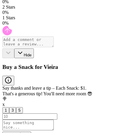
0
%
2
Stars
0
%
1
Stars
0
%
Hide
Buy a Snack for Vieira
Say thanks and leave a tip – Each Snack: $1.
That's a generous tip! You'll need more room 😎
🍭
x
1
3
5