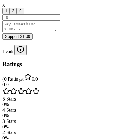
x
1
3
5
Support $1.00
Leads
Ratings
(
0
Ratings
)
0.0
0.0
5
Stars
0
%
4
Stars
0
%
3
Stars
0
%
2
Stars
0
%