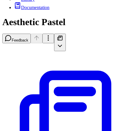
Documentation
Aesthetic Pastel
Feedback