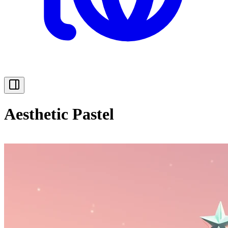
Aesthetic Pastel