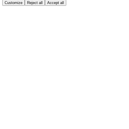
Customize
Reject all
Accept all