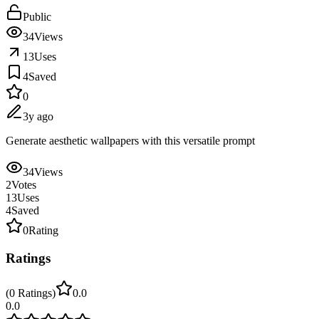
Public
34
Views
13
Uses
4
Saved
0
3y ago
Generate aesthetic wallpapers with this versatile prompt
34
Views
2
Votes
13
Uses
4
Saved
0
Rating
Ratings
(
0
Ratings
)
0.0
0.0