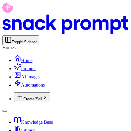
Toggle Sidebar
Homes
Home
Prompts
AI Images
Automations
Create/Sell
Knowledge Base
Library