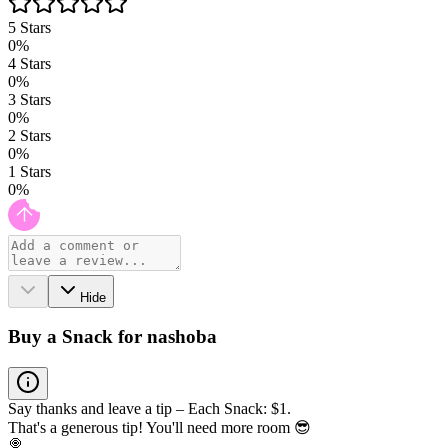
5
Stars
0
%
4
Stars
0
%
3
Stars
0
%
2
Stars
0
%
1
Stars
0
%
Hide
Buy a Snack for nashoba
Say thanks and leave a tip – Each Snack: $1.
That's a generous tip! You'll need more room 😎
🍭