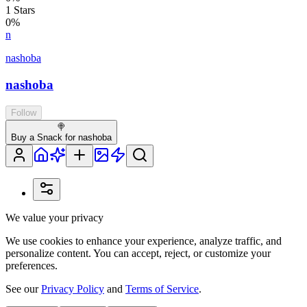
1
Stars
0
%
n
nashoba
nashoba
Follow
🍭
Buy a Snack for nashoba
We value your privacy
We use cookies to enhance your experience, analyze traffic, and
personalize content. You can accept, reject, or customize your
preferences.
See our
Privacy Policy
and
Terms of Service
.