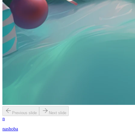
Previous slide
Next slide
n
nashoba