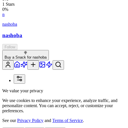
1
Stars
0
%
n
nashoba
nashoba
Follow
🍭
Buy a Snack for nashoba
We value your privacy
We use cookies to enhance your experience, analyze traffic, and
personalize content. You can accept, reject, or customize your
preferences.
See our
Privacy Policy
and
Terms of Service
.