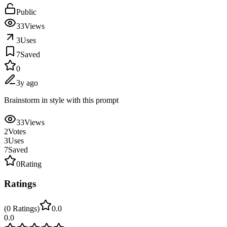
Public
33
Views
3
Uses
7
Saved
0
3y ago
Brainstorm in style with this prompt
33
Views
2
Votes
3
Uses
7
Saved
0
Rating
Ratings
(
0
Ratings
)
0.0
0.0