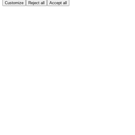
Customize
Reject all
Accept all