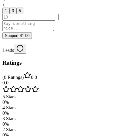
x
1
3
5
Support $1.00
Leads
Ratings
(
0
Ratings
)
0.0
0.0
5
Stars
0
%
4
Stars
0
%
3
Stars
0
%
2
Stars
0
%