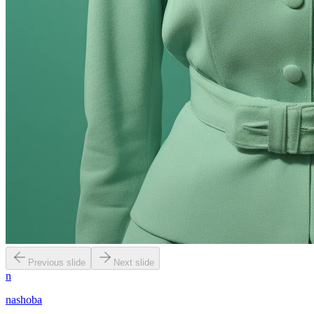
Previous slide
Next slide
n
nashoba