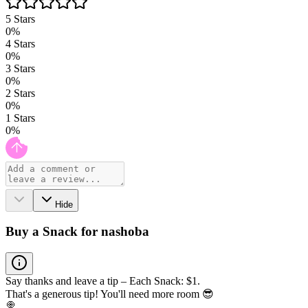
5
Stars
0
%
4
Stars
0
%
3
Stars
0
%
2
Stars
0
%
1
Stars
0
%
Hide
Buy a Snack for nashoba
Say thanks and leave a tip – Each Snack: $1.
That's a generous tip! You'll need more room 😎
🍭