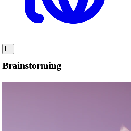
Brainstorming