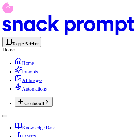
Toggle Sidebar
Homes
Home
Prompts
AI Images
Automations
Create/Sell
Knowledge Base
Library