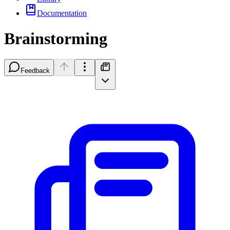
Documentation
Brainstorming
Feedback