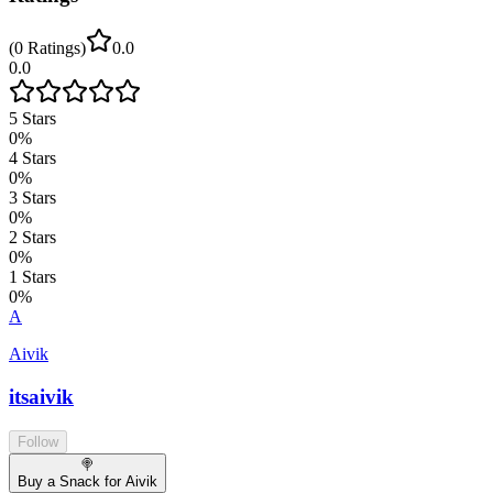
(
0
Ratings
)
0.0
0.0
5
Stars
0
%
4
Stars
0
%
3
Stars
0
%
2
Stars
0
%
1
Stars
0
%
A
Aivik
itsaivik
Follow
🍭
Buy a Snack for Aivik