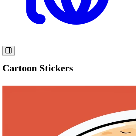
Cartoon Stickers