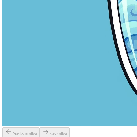
Previous slide
Next slide