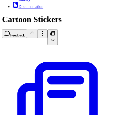
Documentation
Cartoon Stickers
Feedback