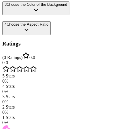
3
Choose the Color of the Background
4
Choose the Aspect Ratio
Ratings
(
0
Ratings
)
0.0
0.0
5
Stars
0
%
4
Stars
0
%
3
Stars
0
%
2
Stars
0
%
1
Stars
0
%