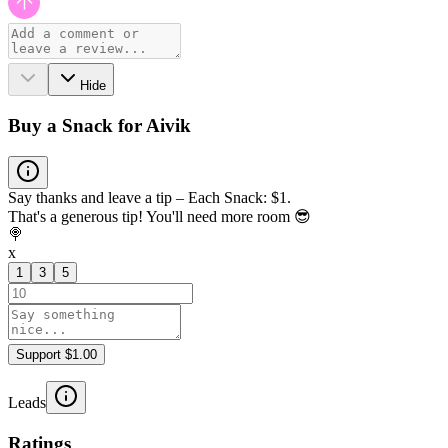
Hide
Buy a Snack for Aivik
Say thanks and leave a tip – Each Snack: $1.
That's a generous tip! You'll need more room 😎
🍭
x
1
3
5
Support $1.00
Leads
Ratings