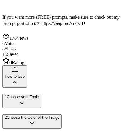
If you want more (FREE) prompts, make sure to check out my
prompt portfolio 👉 https://zaap.bio/aivik 🎨
176
Views
6
Votes
85
Uses
15
Saved
0
Rating
How to Use
1
Choose your Topic
2
Choose the Color of the Image