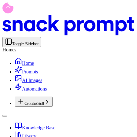
Toggle Sidebar
Homes
Home
Prompts
AI Images
Automations
Create/Sell
Knowledge Base
Library