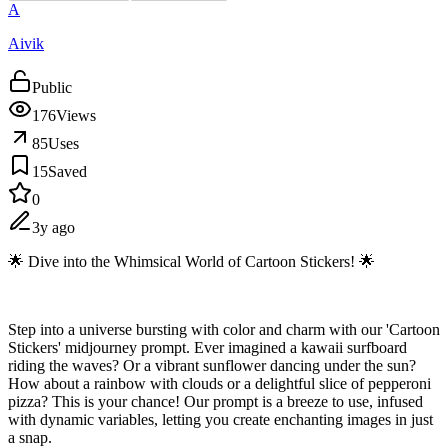
A
Aivik
Public
176
Views
85
Uses
15
Saved
0
3y ago
🌟 Dive into the Whimsical World of Cartoon Stickers! 🌟
Step into a universe bursting with color and charm with our 'Cartoon
Stickers' midjourney prompt. Ever imagined a kawaii surfboard
riding the waves? Or a vibrant sunflower dancing under the sun?
How about a rainbow with clouds or a delightful slice of pepperoni
pizza? This is your chance! Our prompt is a breeze to use, infused
with dynamic variables, letting you create enchanting images in just
a snap.