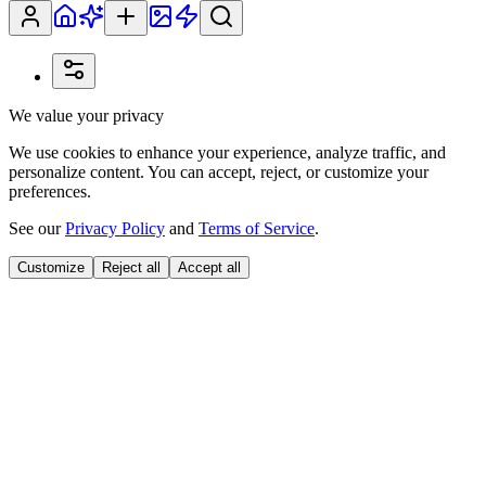
We value your privacy
We use cookies to enhance your experience, analyze traffic, and
personalize content. You can accept, reject, or customize your
preferences.
See our
Privacy Policy
and
Terms of Service
.
Customize
Reject all
Accept all