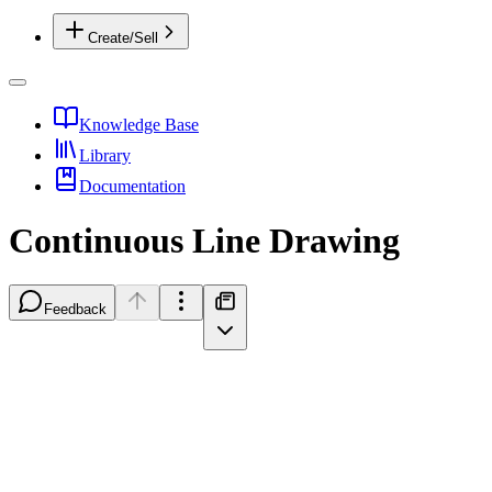
Create/Sell
Knowledge Base
Library
Documentation
Continuous Line Drawing
Feedback