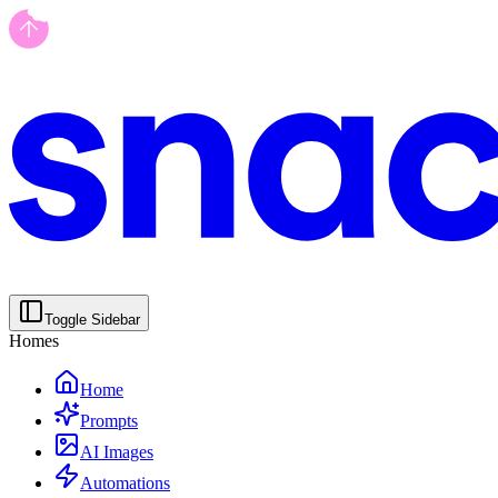
Toggle Sidebar
Homes
Home
Prompts
AI Images
Automations