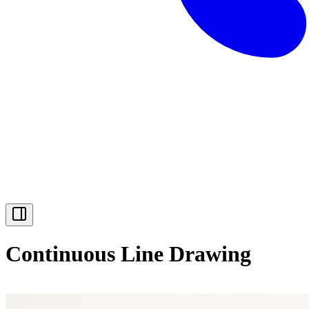
Continuous Line Drawing