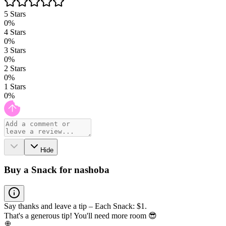
5
Stars
0
%
4
Stars
0
%
3
Stars
0
%
2
Stars
0
%
1
Stars
0
%
Hide
Buy a Snack for nashoba
Say thanks and leave a tip – Each Snack: $1.
That's a generous tip! You'll need more room 😎
🍭