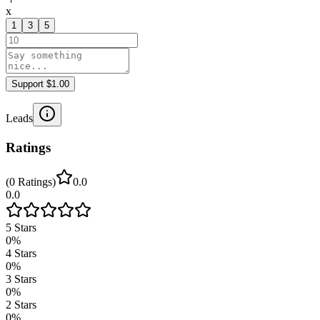
x
1
3
5
Support $1.00
Leads
Ratings
(
0
Ratings
)
0.0
0.0
5
Stars
0
%
4
Stars
0
%
3
Stars
0
%
2
Stars
0
%