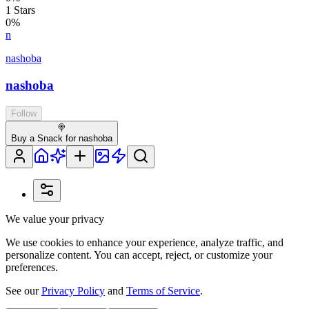
1
Stars
0
%
n
nashoba
nashoba
Follow
🍭
Buy a Snack for nashoba
We value your privacy
We use cookies to enhance your experience, analyze traffic, and
personalize content. You can accept, reject, or customize your
preferences.
See our
Privacy Policy
and
Terms of Service
.