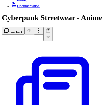
Documentation
Cyberpunk Streetwear - Anime
Feedback