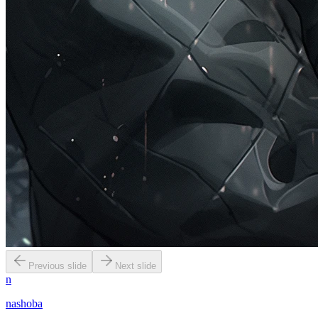
Previous slide
Next slide
n
nashoba