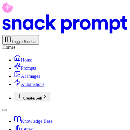
Toggle Sidebar
Homes
Home
Prompts
AI Images
Automations
Create/Sell
Knowledge Base
Library