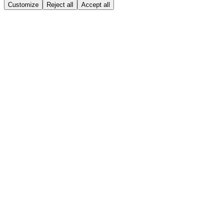
Customize
Reject all
Accept all