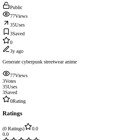
Public
77
Views
35
Uses
3
Saved
0
3y ago
Generate cyberpunk streetwear anime
77
Views
3
Votes
35
Uses
3
Saved
0
Rating
Ratings
(
0
Ratings
)
0.0
0.0