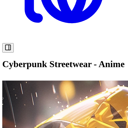
Cyberpunk Streetwear - Anime