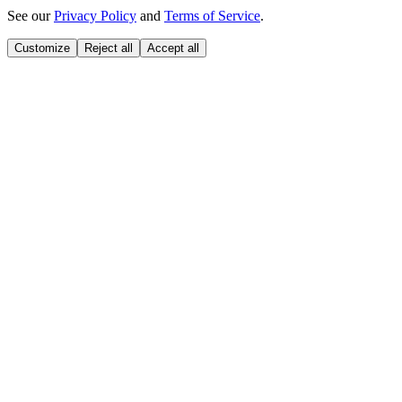
See our
Privacy Policy
and
Terms of Service
.
Customize
Reject all
Accept all