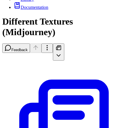
Documentation
Different Textures
(Midjourney)
Feedback