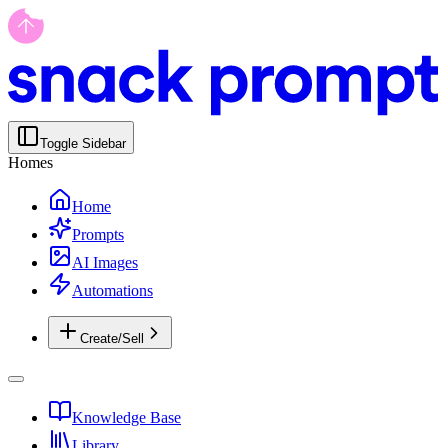
Toggle Sidebar
Homes
Home
Prompts
AI Images
Automations
Create/Sell
Knowledge Base
Library