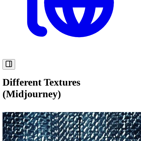
Different Textures
(Midjourney)