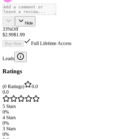
Hide
33
%
Off
$2.99
$1.99
Full Lifetime Access
Buy Now
Leads
Ratings
(
0
Ratings
)
0.0
0.0
5
Stars
0
%
4
Stars
0
%
3
Stars
0
%