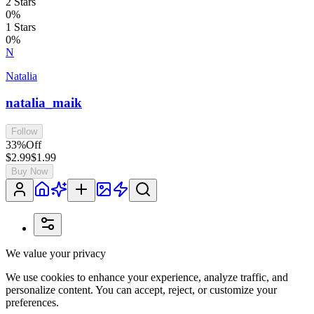
2
Stars
0
%
1
Stars
0
%
N
Natalia
natalia_maik
Follow
33
%
Off
$2.99
$1.99
Buy Now
We value your privacy
We use cookies to enhance your experience, analyze traffic, and
personalize content. You can accept, reject, or customize your
preferences.