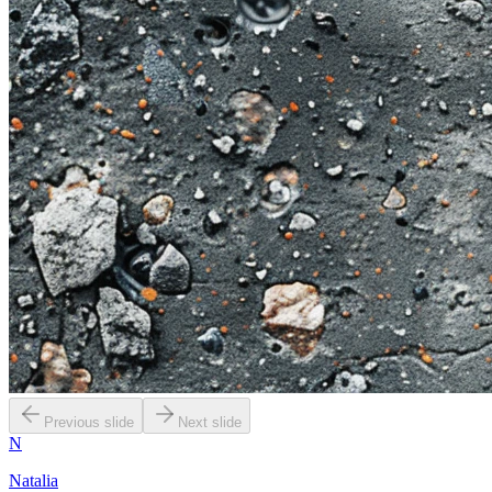
Previous slide
Next slide
N
Natalia