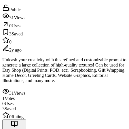
Public
31
Views
0
Uses
3
Saved
0
2y ago
Unleash your creativity with this refined and customizable prompt to
generate a large collection of high-quality textures! Can be used for
Etsy Shop (Digital Prints, POD, ect), Scrapbooking, Gift Wrapping,
Home Decor, Greeting Cards, Website Graphics, Editorial
Illustrations, and many more.
31
Views
1
Votes
0
Uses
3
Saved
0
Rating