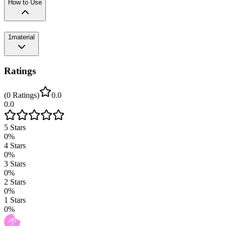
How to Use
1
material
Ratings
(
0
Ratings
)
0.0
0.0
5
Stars
0
%
4
Stars
0
%
3
Stars
0
%
2
Stars
0
%
1
Stars
0
%