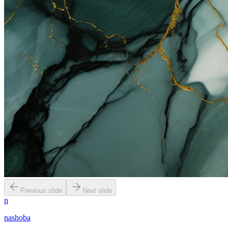
Previous slide
Next slide
n
nashoba