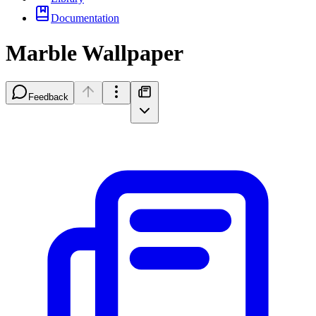
Documentation
Marble Wallpaper
Feedback