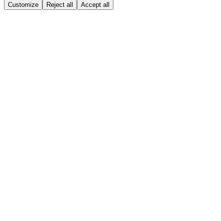
Customize
Reject all
Accept all