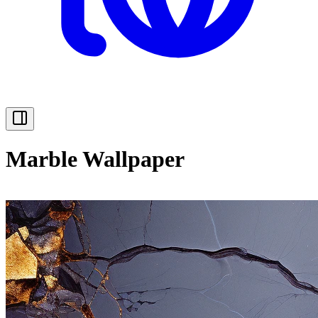
Marble Wallpaper