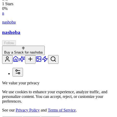
1
Stars
0
%
n
nashoba
nashoba
Follow
🍭
Buy a Snack for nashoba
We value your privacy
We use cookies to enhance your experience, analyze traffic, and
personalize content. You can accept, reject, or customize your
preferences.
See our
Privacy Policy
and
Terms of Service
.