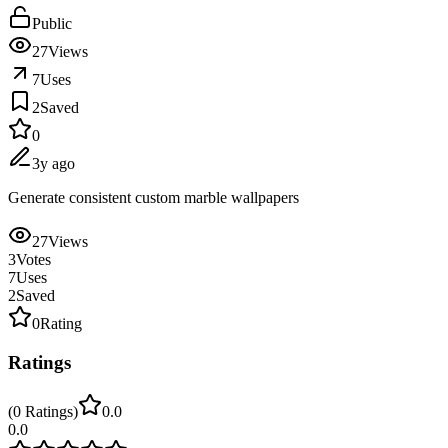
Public
27
Views
7
Uses
2
Saved
0
3y ago
Generate consistent custom marble wallpapers
27
Views
3
Votes
7
Uses
2
Saved
0
Rating
Ratings
(
0
Ratings
)
0.0
0.0