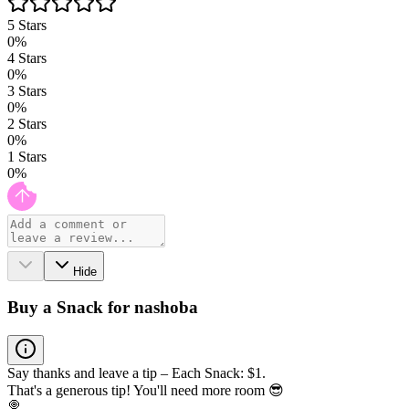
5
Stars
0
%
4
Stars
0
%
3
Stars
0
%
2
Stars
0
%
1
Stars
0
%
Hide
Buy a Snack for nashoba
Say thanks and leave a tip – Each Snack: $1.
That's a generous tip! You'll need more room 😎
🍭