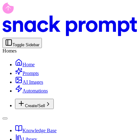
Toggle Sidebar
Homes
Home
Prompts
AI Images
Automations
Create/Sell
Knowledge Base
Library