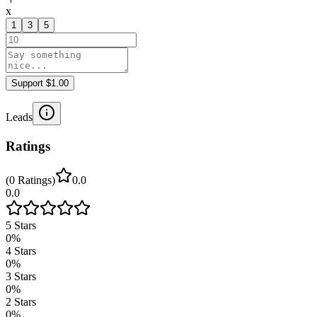
x
1
3
5
Support $1.00
Leads
Ratings
(
0
Ratings
)
0.0
0.0
5
Stars
0
%
4
Stars
0
%
3
Stars
0
%
2
Stars
0
%