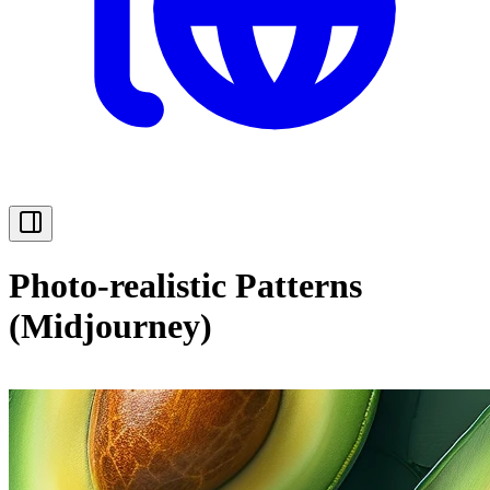
Photo-realistic Patterns
(Midjourney)