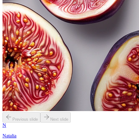
Previous slide
Next slide
N
Natalia