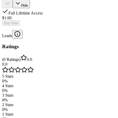
Hide
Full Lifetime Access
$1.60
Buy Now
Leads
Ratings
(
0
Ratings
)
0.0
0.0
5
Stars
0
%
4
Stars
0
%
3
Stars
0
%
2
Stars
0
%
1
Stars