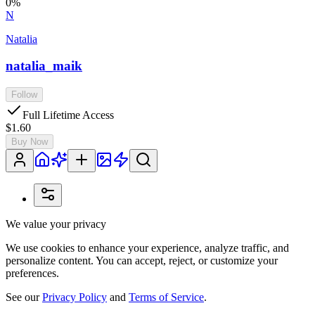
0
%
N
Natalia
natalia_maik
Follow
Full Lifetime Access
$1.60
Buy Now
We value your privacy
We use cookies to enhance your experience, analyze traffic, and
personalize content. You can accept, reject, or customize your
preferences.
See our
Privacy Policy
and
Terms of Service
.