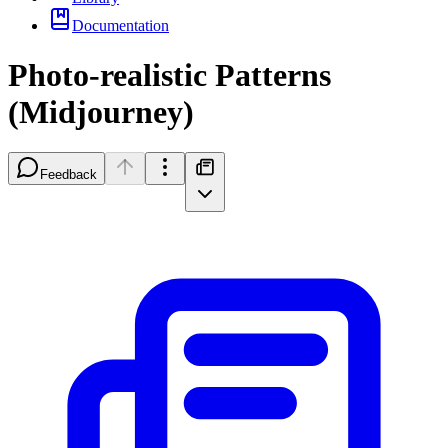
Documentation
Photo-realistic Patterns
(Midjourney)
Feedback