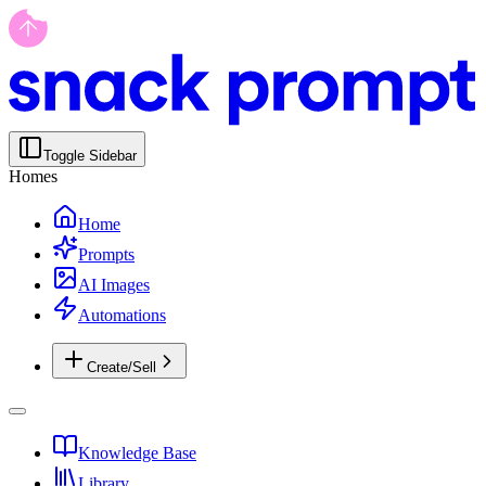
Toggle Sidebar
Homes
Home
Prompts
AI Images
Automations
Create/Sell
Knowledge Base
Library