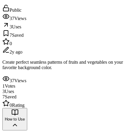
Public
37
Views
3
Uses
7
Saved
0
2y ago
Create perfect seamless patterns of fruits and vegetables on your
favorite background color.
37
Views
1
Votes
3
Uses
7
Saved
0
Rating
How to Use