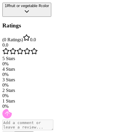
1
#fruit or vegetable #color
Ratings
(
0
Ratings
)
0.0
0.0
5
Stars
0
%
4
Stars
0
%
3
Stars
0
%
2
Stars
0
%
1
Stars
0
%