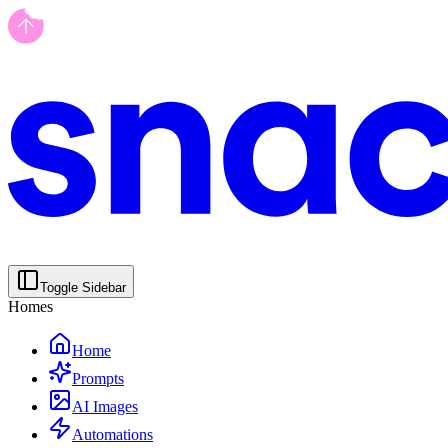
Toggle Sidebar
Homes
Home
Prompts
AI Images
Automations