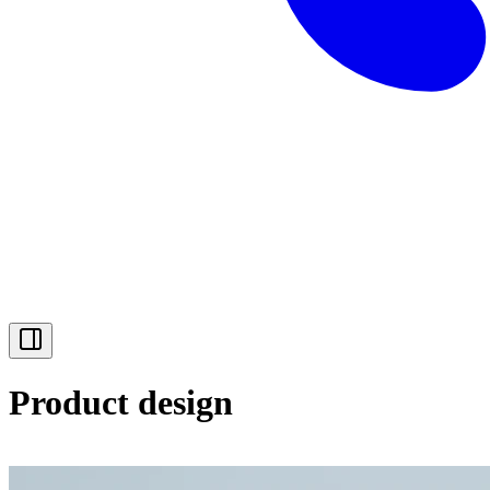
Product design