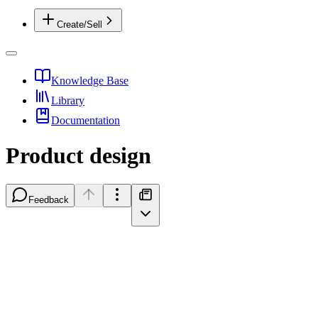
Create/Sell
Knowledge Base
Library
Documentation
Product design
Feedback