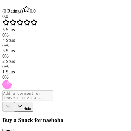
(
0
Ratings
)
0.0
0.0
5
Stars
0
%
4
Stars
0
%
3
Stars
0
%
2
Stars
0
%
1
Stars
0
%
Hide
Buy a Snack for nashoba