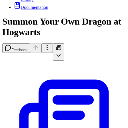
Documentation
Summon Your Own Dragon at
Hogwarts
Feedback