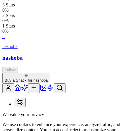
3
Stars
0
%
2
Stars
0
%
1
Stars
0
%
n
nashoba
nashoba
Follow
🍭
Buy a Snack for nashoba
We value your privacy
We use cookies to enhance your experience, analyze traffic, and
personalize content. You can accept, reject, or customize your