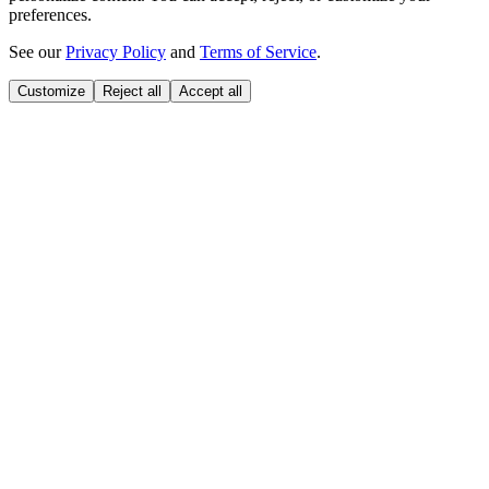
preferences.
See our
Privacy Policy
and
Terms of Service
.
Customize
Reject all
Accept all