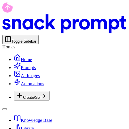
Toggle Sidebar
Homes
Home
Prompts
AI Images
Automations
Create/Sell
Knowledge Base
Library