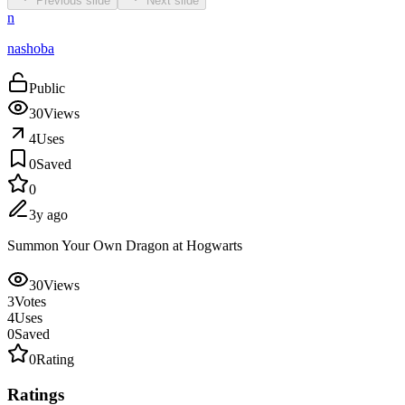
Previous slide
Next slide
n
nashoba
Public
30
Views
4
Uses
0
Saved
0
3y ago
Summon Your Own Dragon at Hogwarts
30
Views
3
Votes
4
Uses
0
Saved
0
Rating
Ratings