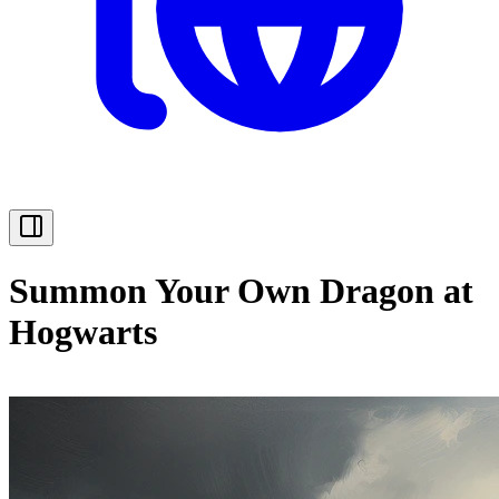
Summon Your Own Dragon at
Hogwarts