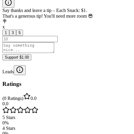
Say thanks and leave a tip – Each Snack: $1.
That's a generous tip! You'll need more room 😎
🍭
x
1
3
5
Support $1.00
Leads
Ratings
(
0
Ratings
)
0.0
0.0
5
Stars
0
%
4
Stars
0
%