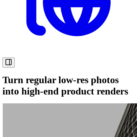
Turn regular low-res photos
into high-end product renders