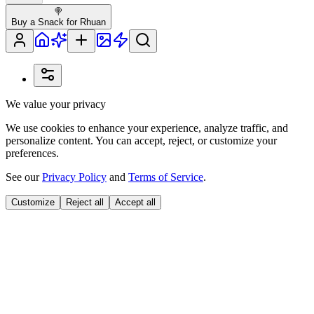
🍭
Buy a Snack for Rhuan
We value your privacy
We use cookies to enhance your experience, analyze traffic, and
personalize content. You can accept, reject, or customize your
preferences.
See our
Privacy Policy
and
Terms of Service
.
Customize
Reject all
Accept all