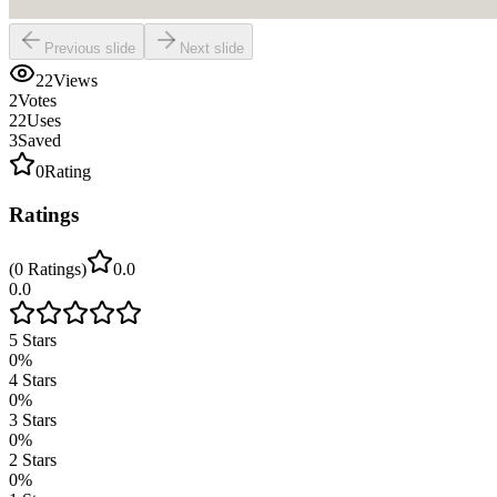
Previous slide
Next slide
22
Views
2
Votes
22
Uses
3
Saved
0
Rating
Ratings
(
0
Ratings
)
0.0
0.0
5
Stars
0
%
4
Stars
0
%
3
Stars
0
%
2
Stars
0
%