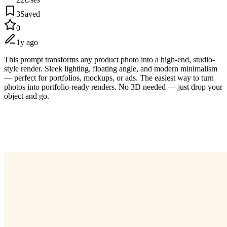
3
Saved
0
1y ago
This prompt transforms any product photo into a high-end, studio-
style render. Sleek lighting, floating angle, and modern minimalism
— perfect for portfolios, mockups, or ads. The easiest way to turn
photos into portfolio-ready renders. No 3D needed — just drop your
object and go.