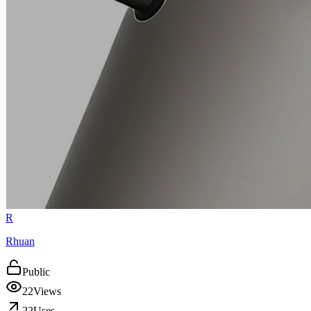
R
Rhuan
Public
22
Views
22
Uses