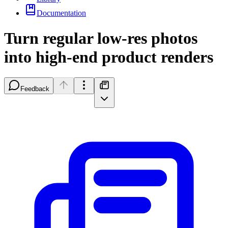
Documentation
Turn regular low-res photos
into high-end product renders
Feedback