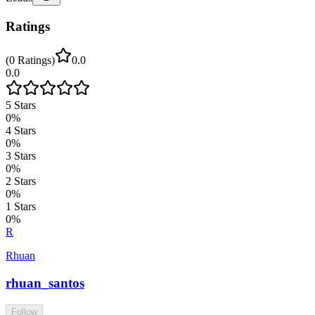
Ratings
(
0
Ratings
)
0.0
0.0
5
Stars
0
%
4
Stars
0
%
3
Stars
0
%
2
Stars
0
%
1
Stars
0
%
R
Rhuan
rhuan_santos
Follow