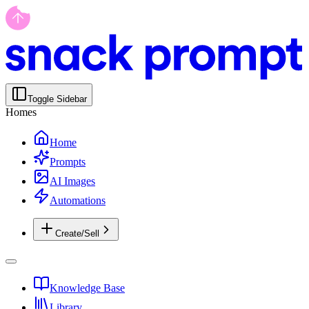
Toggle Sidebar
Homes
Home
Prompts
AI Images
Automations
Create/Sell
Knowledge Base
Library