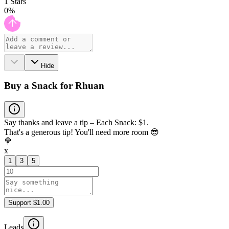
1
Stars
0
%
Hide
Buy a Snack for Rhuan
Say thanks and leave a tip – Each Snack: $1.
That's a generous tip! You'll need more room 😎
🍭
x
1
3
5
Support $1.00
Leads