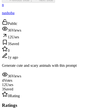
Previous slide
Next slide
n
nashoba
Public
36
Views
12
Uses
3
Saved
0
1y ago
Generate cute and scary animals with this prompt
36
Views
4
Votes
12
Uses
3
Saved
0
Rating
Ratings