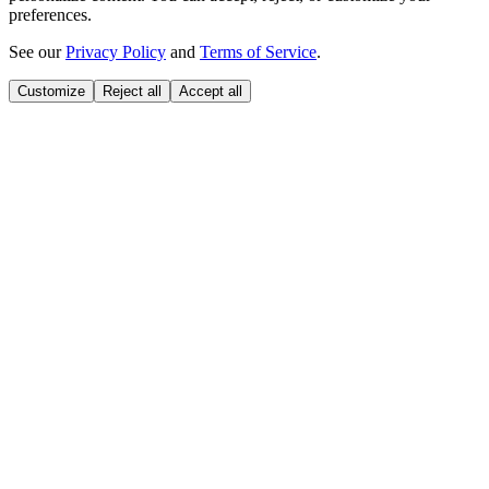
preferences.
See our
Privacy Policy
and
Terms of Service
.
Customize
Reject all
Accept all