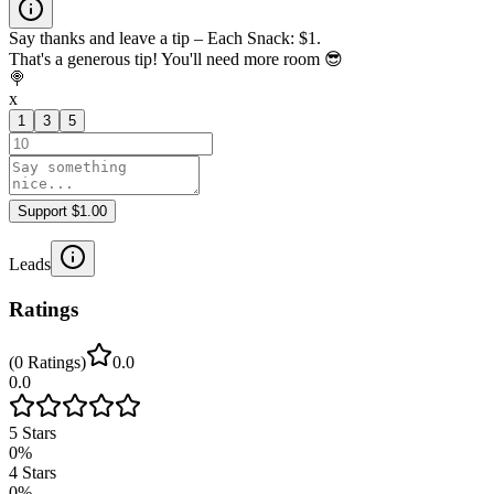
Say thanks and leave a tip – Each Snack: $1.
That's a generous tip! You'll need more room 😎
🍭
x
1
3
5
Support $1.00
Leads
Ratings
(
0
Ratings
)
0.0
0.0
5
Stars
0
%
4
Stars
0
%