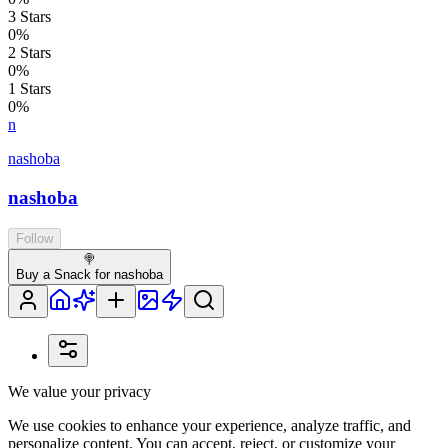
3
Stars
0
%
2
Stars
0
%
1
Stars
0
%
n
nashoba
nashoba
Follow
🍭
Buy a Snack for nashoba
We value your privacy
We use cookies to enhance your experience, analyze traffic, and
personalize content. You can accept, reject, or customize your