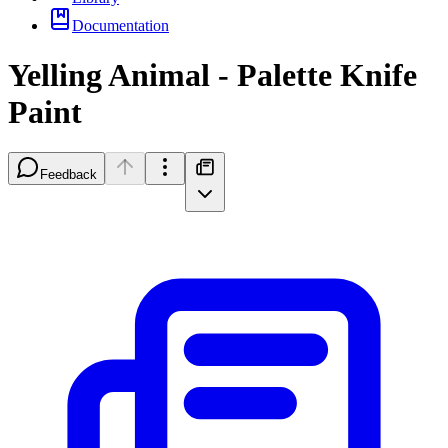
Documentation
Yelling Animal - Palette Knife
Paint
Feedback