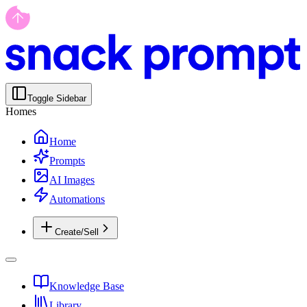
Toggle Sidebar
Homes
Home
Prompts
AI Images
Automations
Create/Sell
Knowledge Base
Library