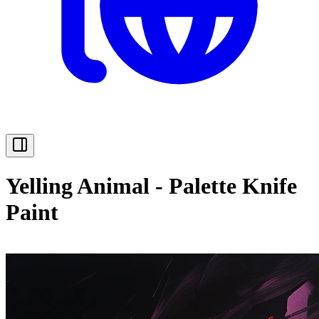
Yelling Animal - Palette Knife
Paint