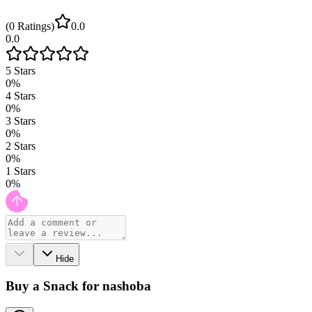
(
0
Ratings
)
0.0
0.0
5
Stars
0
%
4
Stars
0
%
3
Stars
0
%
2
Stars
0
%
1
Stars
0
%
Hide
Buy a Snack for nashoba