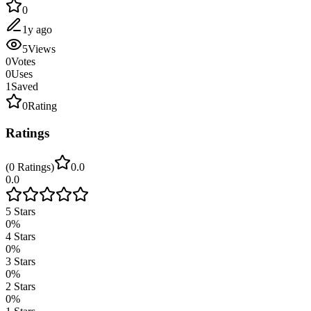
0
1y ago
5
Views
0
Votes
0
Uses
1
Saved
0
Rating
Ratings
(
0
Ratings
)
0.0
0.0
5
Stars
0
%
4
Stars
0
%
3
Stars
0
%
2
Stars
0
%