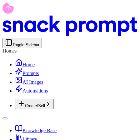
Toggle Sidebar
Homes
Home
Prompts
AI Images
Automations
Create/Sell
Knowledge Base
Library