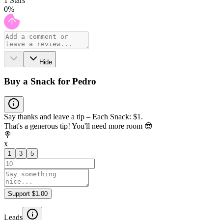
1
Stars
0
%
Hide
Buy a Snack for Pedro
Say thanks and leave a tip – Each Snack: $1.
That's a generous tip! You'll need more room 😎
🍭
x
1
3
5
Support $1.00
Leads