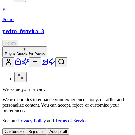
P
Pedro
pedro_ferreira_3
Follow
🍭
Buy a Snack for Pedro
We value your privacy
We use cookies to enhance your experience, analyze traffic, and
personalize content. You can accept, reject, or customize your
preferences.
See our
Privacy Policy
and
Terms of Service
.
Customize
Reject all
Accept all