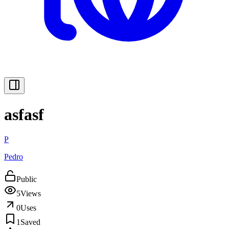
asfasf
P
Pedro
Public
5
Views
0
Uses
1
Saved