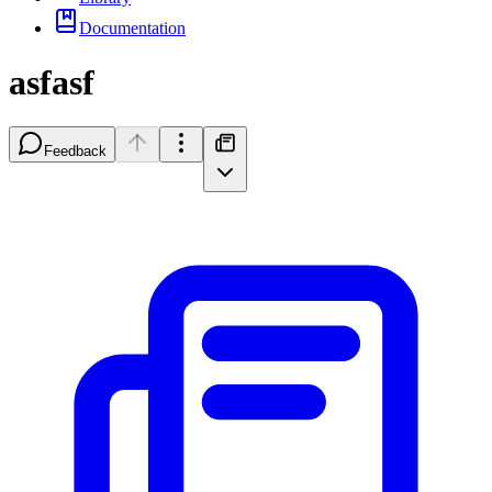
Documentation
asfasf
Feedback