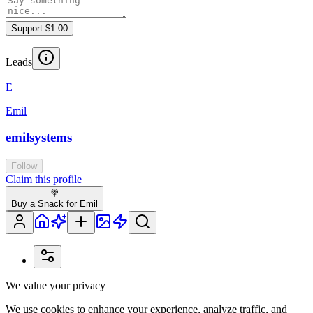
Support $1.00
Leads
E
Emil
emilsystems
Follow
Claim this profile
🍭
Buy a Snack for Emil
We value your privacy
We use cookies to enhance your experience, analyze traffic, and