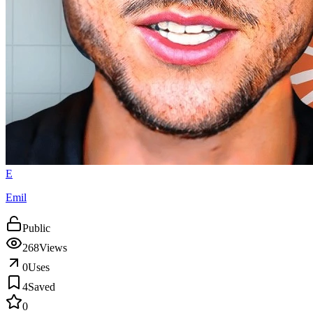
E
Emil
Public
268
Views
0
Uses
4
Saved
0