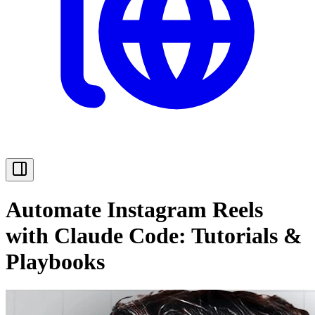
Automate Instagram Reels
with Claude Code: Tutorials &
Playbooks