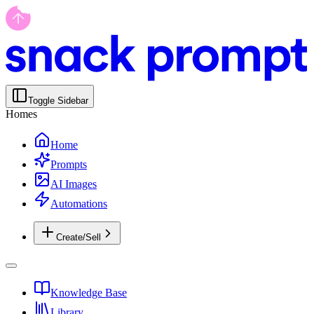
Toggle Sidebar
Homes
Home
Prompts
AI Images
Automations
Create/Sell
Knowledge Base
Library