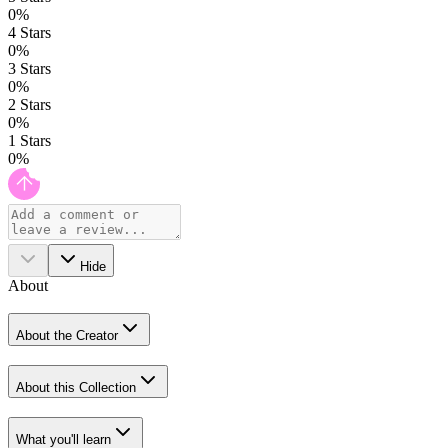
0
%
4
Stars
0
%
3
Stars
0
%
2
Stars
0
%
1
Stars
0
%
Hide
About
About the Creator
About this Collection
What you'll learn