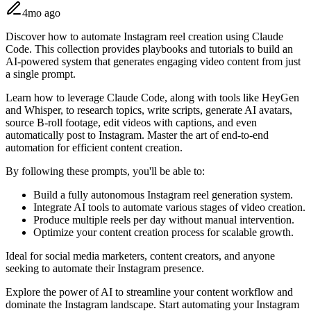
4mo ago
Discover how to automate Instagram reel creation using Claude
Code. This collection provides playbooks and tutorials to build an
AI-powered system that generates engaging video content from just
a single prompt.
Learn how to leverage Claude Code, along with tools like HeyGen
and Whisper, to research topics, write scripts, generate AI avatars,
source B-roll footage, edit videos with captions, and even
automatically post to Instagram. Master the art of end-to-end
automation for efficient content creation.
By following these prompts, you'll be able to:
Build a fully autonomous Instagram reel generation system.
Integrate AI tools to automate various stages of video creation.
Produce multiple reels per day without manual intervention.
Optimize your content creation process for scalable growth.
Ideal for social media marketers, content creators, and anyone
seeking to automate their Instagram presence.
Explore the power of AI to streamline your content workflow and
dominate the Instagram landscape. Start automating your Instagram