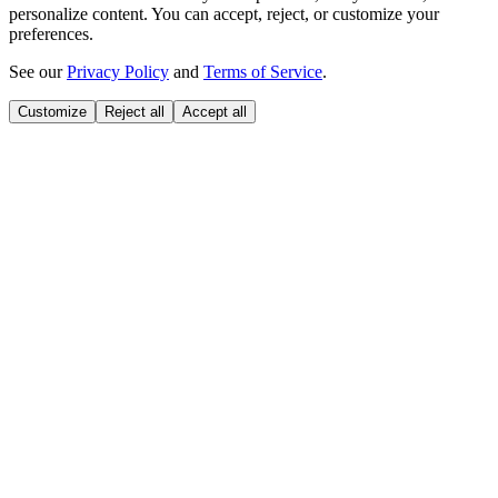
personalize content. You can accept, reject, or customize your
preferences.
See our
Privacy Policy
and
Terms of Service
.
Customize
Reject all
Accept all