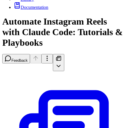
Documentation
Automate Instagram Reels
with Claude Code: Tutorials &
Playbooks
Feedback