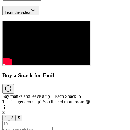
From the video
Buy a Snack for Emil
Say thanks and leave a tip – Each Snack: $1.
That's a generous tip! You'll need more room 😎
🍭
x
1
3
5