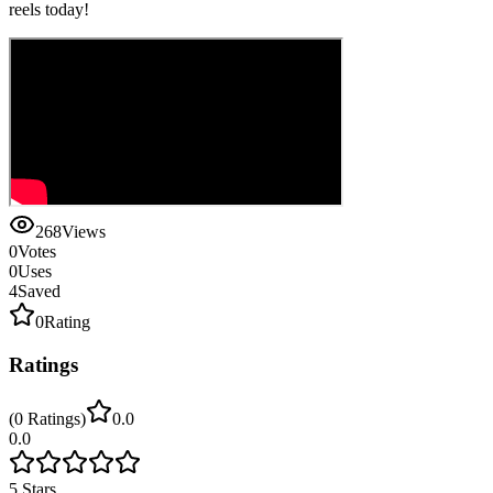
reels today!
268
Views
0
Votes
0
Uses
4
Saved
0
Rating
Ratings
(
0
Ratings
)
0.0
0.0
5
Stars