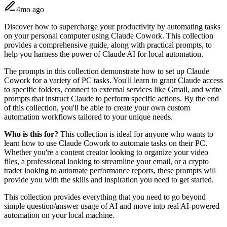
4mo ago
Discover how to supercharge your productivity by automating tasks
on your personal computer using Claude Cowork. This collection
provides a comprehensive guide, along with practical prompts, to
help you harness the power of Claude AI for local automation.
The prompts in this collection demonstrate how to set up Claude
Cowork for a variety of PC tasks. You'll learn to grant Claude access
to specific folders, connect to external services like Gmail, and write
prompts that instruct Claude to perform specific actions. By the end
of this collection, you'll be able to create your own custom
automation workflows tailored to your unique needs.
Who is this for?
This collection is ideal for anyone who wants to
learn how to use Claude Cowork to automate tasks on their PC.
Whether you're a content creator looking to organize your video
files, a professional looking to streamline your email, or a crypto
trader looking to automate performance reports, these prompts will
provide you with the skills and inspiration you need to get started.
This collection provides everything that you need to go beyond
simple question/answer usage of AI and move into real AI-powered
automation on your local machine.