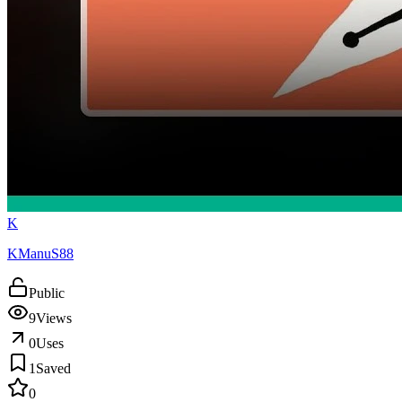
K
KManuS88
Public
9
Views
0
Uses
1
Saved
0