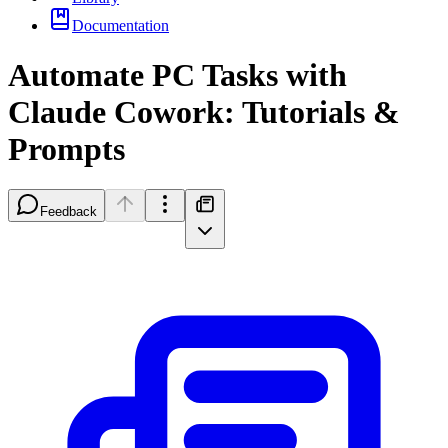
Documentation
Automate PC Tasks with
Claude Cowork: Tutorials &
Prompts
Feedback