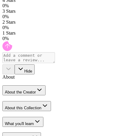
4
Stars
0
%
3
Stars
0
%
2
Stars
0
%
1
Stars
0
%
Hide
About
About the Creator
About this Collection
What you'll learn