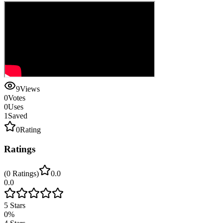
9
Views
0
Votes
0
Uses
1
Saved
0
Rating
Ratings
(
0
Ratings
)
0.0
0.0
5
Stars
0
%