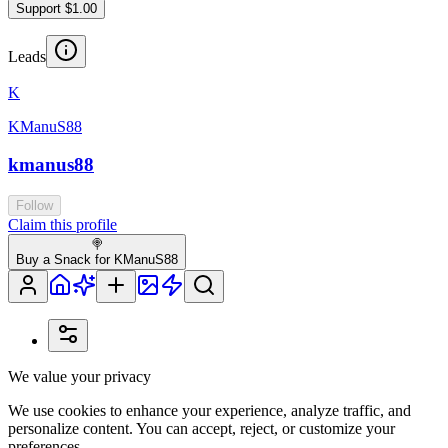
Support $1.00
Leads
K
KManuS88
kmanus88
Follow
Claim this profile
🍭
Buy a Snack for KManuS88
We value your privacy
We use cookies to enhance your experience, analyze traffic, and
personalize content. You can accept, reject, or customize your
preferences.