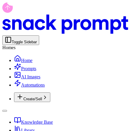
Toggle Sidebar
Homes
Home
Prompts
AI Images
Automations
Create/Sell
Knowledge Base
Library