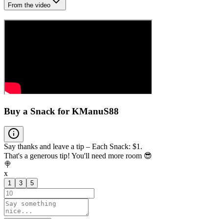
From the video
Buy a Snack for KManuS88
Say thanks and leave a tip – Each Snack: $1.
That's a generous tip! You'll need more room 😎
🍭
x
1
3
5