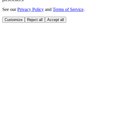
See our
Privacy Policy
and
Terms of Service
.
Customize
Reject all
Accept all