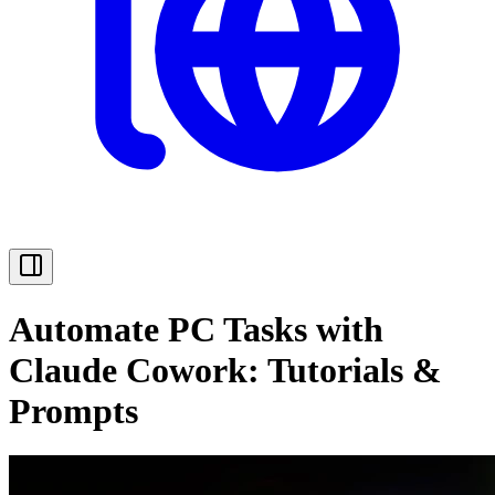
Automate PC Tasks with
Claude Cowork: Tutorials &
Prompts