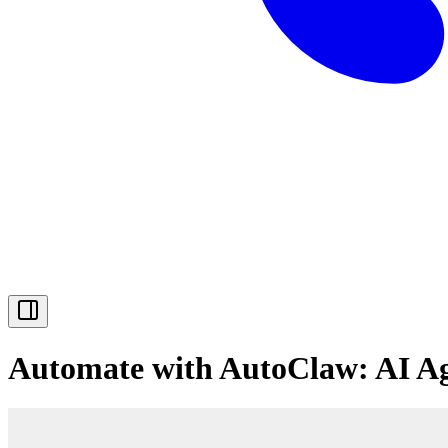
Automate with AutoClaw: AI A