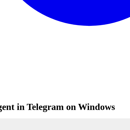
gent in Telegram on Windows