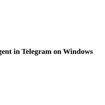
gent in Telegram on Windows