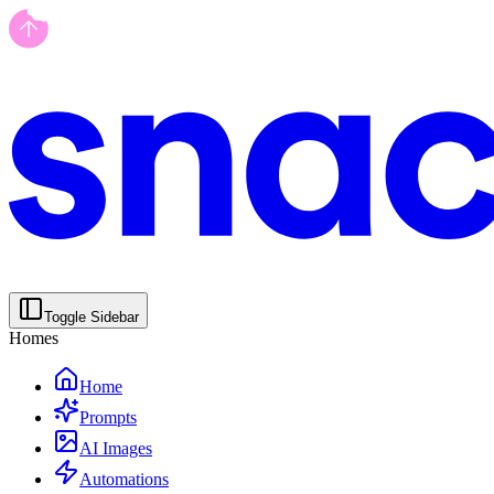
Toggle Sidebar
Homes
Home
Prompts
AI Images
Automations