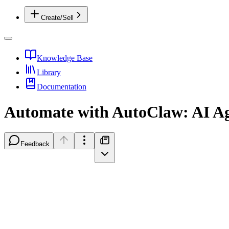
Create/Sell
Knowledge Base
Library
Documentation
Automate with AutoClaw: AI A
Feedback