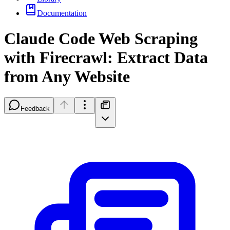
Documentation
Claude Code Web Scraping
with Firecrawl: Extract Data
from Any Website
Feedback