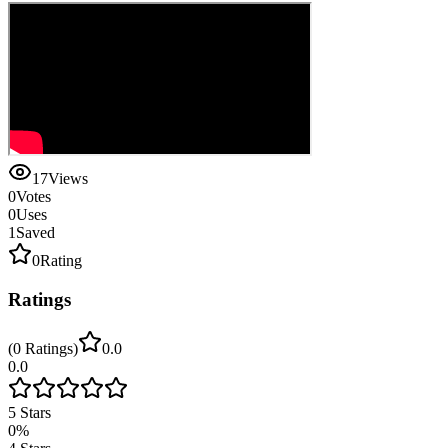
17
Views
0
Votes
0
Uses
1
Saved
0
Rating
Ratings
(
0
Ratings
)
0.0
0.0
5
Stars
0
%