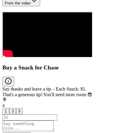
From the video
Buy a Snack for Chase
Say thanks and leave a tip – Each Snack: $1.
That's a generous tip! You'll need more room 😎
🍭
x
1
3
5