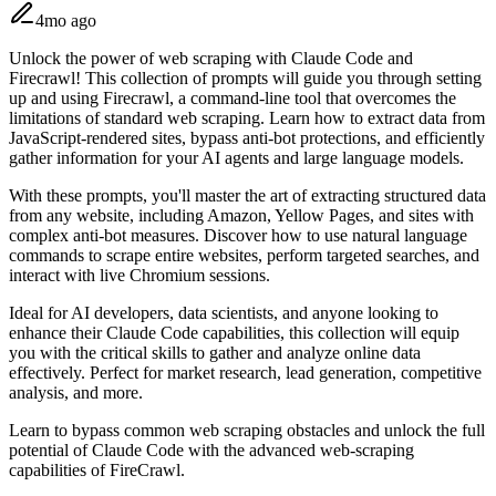
4mo ago
Unlock the power of web scraping with Claude Code and
Firecrawl! This collection of prompts will guide you through setting
up and using Firecrawl, a command-line tool that overcomes the
limitations of standard web scraping. Learn how to extract data from
JavaScript-rendered sites, bypass anti-bot protections, and efficiently
gather information for your AI agents and large language models.
With these prompts, you'll master the art of extracting structured data
from any website, including Amazon, Yellow Pages, and sites with
complex anti-bot measures. Discover how to use natural language
commands to scrape entire websites, perform targeted searches, and
interact with live Chromium sessions.
Ideal for AI developers, data scientists, and anyone looking to
enhance their Claude Code capabilities, this collection will equip
you with the critical skills to gather and analyze online data
effectively. Perfect for market research, lead generation, competitive
analysis, and more.
Learn to bypass common web scraping obstacles and unlock the full
potential of Claude Code with the advanced web-scraping
capabilities of FireCrawl.