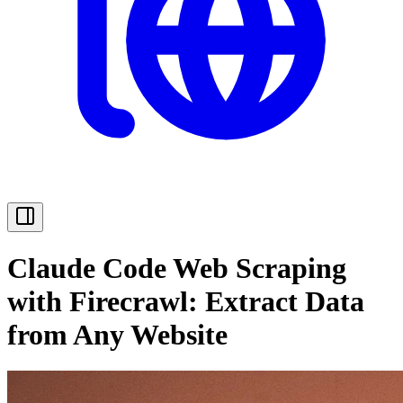
Claude Code Web Scraping
with Firecrawl: Extract Data
from Any Website