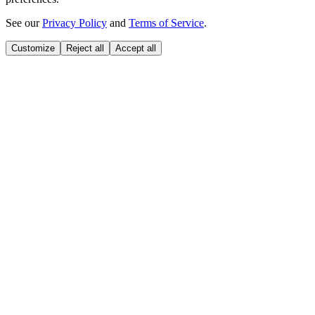
See our
Privacy Policy
and
Terms of Service
.
Customize
Reject all
Accept all