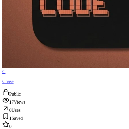
C
Chase
Public
17
Views
0
Uses
1
Saved
0