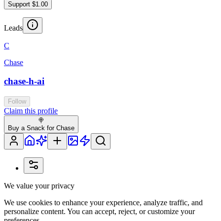
Support $1.00
Leads
C
Chase
chase-h-ai
Follow
Claim this profile
🍭
Buy a Snack for Chase
We value your privacy
We use cookies to enhance your experience, analyze traffic, and
personalize content. You can accept, reject, or customize your
preferences.