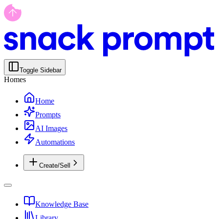
Toggle Sidebar
Homes
Home
Prompts
AI Images
Automations
Create/Sell
Knowledge Base
Library