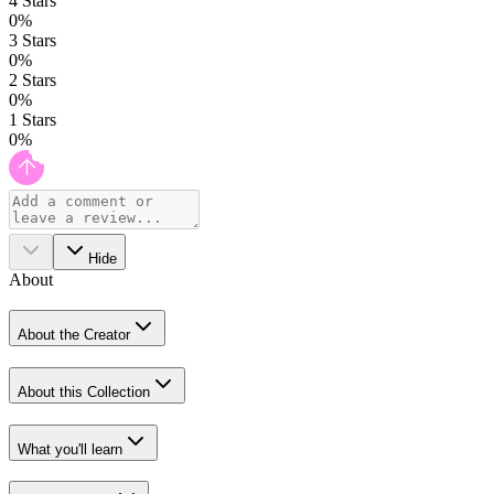
4
Stars
0
%
3
Stars
0
%
2
Stars
0
%
1
Stars
0
%
Hide
About
About the Creator
About this Collection
What you'll learn