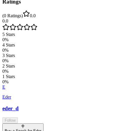
Ratings
(
0
Ratings
)
0.0
0.0
5
Stars
0
%
4
Stars
0
%
3
Stars
0
%
2
Stars
0
%
1
Stars
0
%
E
Eder
eder_d
Follow
🍭
Buy a Snack for Eder