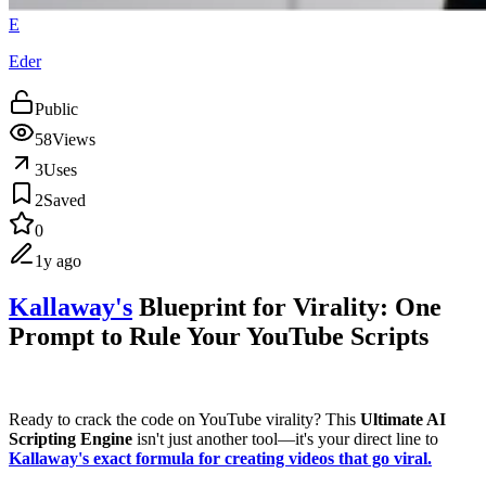
E
Eder
Public
58
Views
3
Uses
2
Saved
0
1y ago
Kallaway's
Blueprint for Virality: One
Prompt to Rule Your YouTube Scripts
Ready to crack the code on YouTube virality? This
Ultimate AI
Scripting Engine
isn't just another tool—it's your direct line to
Kallaway's exact formula for creating videos that go viral.