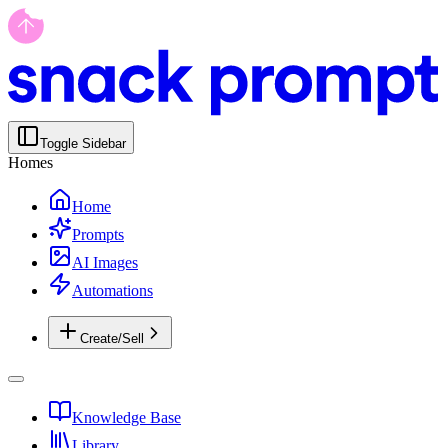
Toggle Sidebar
Homes
Home
Prompts
AI Images
Automations
Create/Sell
Knowledge Base
Library