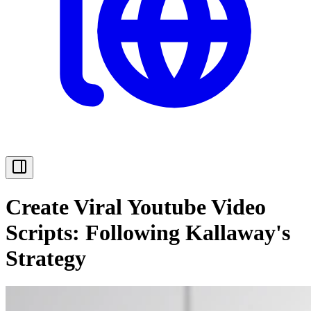
Create Viral Youtube Video
Scripts: Following Kallaway's
Strategy