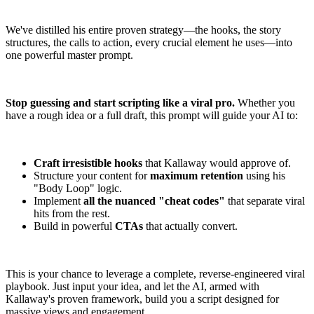
We've distilled his entire proven strategy—the hooks, the story
structures, the calls to action, every crucial element he uses—into
one powerful master prompt.
Stop guessing and start scripting like a viral pro.
Whether you
have a rough idea or a full draft, this prompt will guide your AI to:
Craft irresistible hooks
that Kallaway would approve of.
Structure your content for
maximum retention
using his
"Body Loop" logic.
Implement
all the nuanced "cheat codes"
that separate viral
hits from the rest.
Build in powerful
CTAs
that actually convert.
This is your chance to leverage a complete, reverse-engineered viral
playbook. Just input your idea, and let the AI, armed with
Kallaway's proven framework, build you a script designed for
massive views and engagement.