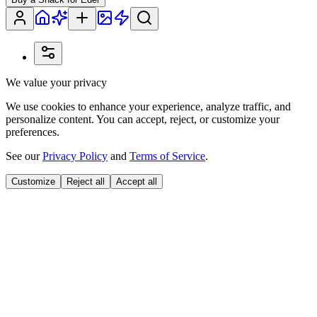
We value your privacy
We use cookies to enhance your experience, analyze traffic, and
personalize content. You can accept, reject, or customize your
preferences.
See our
Privacy Policy
and
Terms of Service
.
Customize
Reject all
Accept all