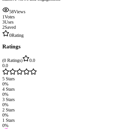
58
Views
1
Votes
3
Uses
2
Saved
0
Rating
Ratings
(
0
Ratings
)
0.0
0.0
5
Stars
0
%
4
Stars
0
%
3
Stars
0
%
2
Stars
0
%
1
Stars
0
%