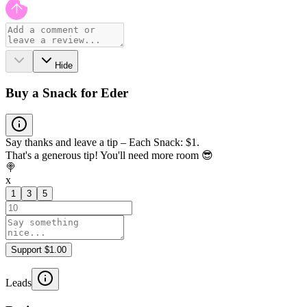
Hide
Buy a Snack for Eder
Say thanks and leave a tip – Each Snack: $1.
That's a generous tip! You'll need more room 😎
🍭
x
1
3
5
Support $1.00
Leads