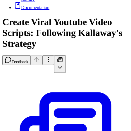
Documentation
Create Viral Youtube Video
Scripts: Following Kallaway's
Strategy
Feedback