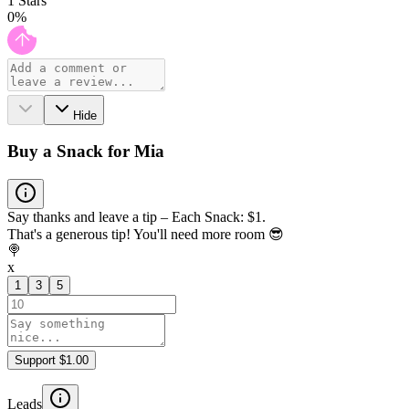
1
Stars
0
%
Hide
Buy a Snack for Mia
Say thanks and leave a tip – Each Snack: $1.
That's a generous tip! You'll need more room 😎
🍭
x
1
3
5
Support $1.00
Leads