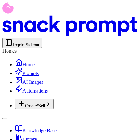
Toggle Sidebar
Homes
Home
Prompts
AI Images
Automations
Create/Sell
Knowledge Base
Library