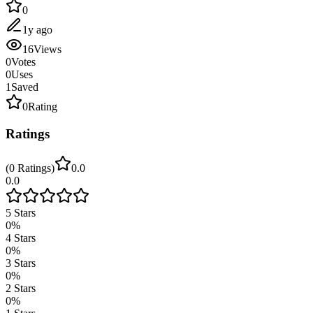
0
1y ago
16
Views
0
Votes
0
Uses
1
Saved
0
Rating
Ratings
(
0
Ratings
)
0.0
0.0
5
Stars
0
%
4
Stars
0
%
3
Stars
0
%
2
Stars
0
%