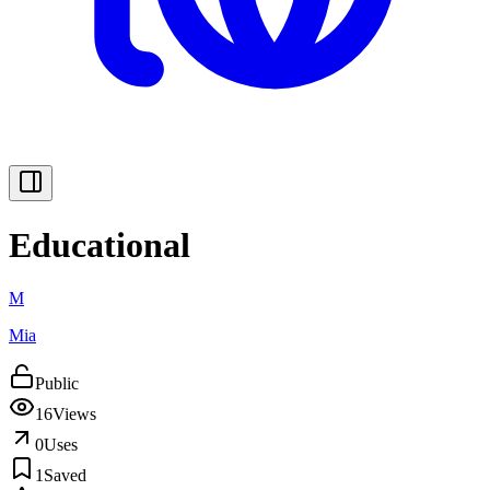
Educational
M
Mia
Public
16
Views
0
Uses
1
Saved