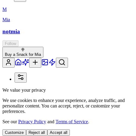
M
Mia
notmia
Follow
🍭
Buy a Snack for Mia
We value your privacy
We use cookies to enhance your experience, analyze traffic, and
personalize content. You can accept, reject, or customize your
preferences.
See our
Privacy Policy
and
Terms of Service
.
Customize
Reject all
Accept all