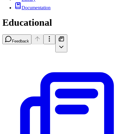
Documentation
Educational
Feedback