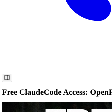
Free ClaudeCode Access: OpenR