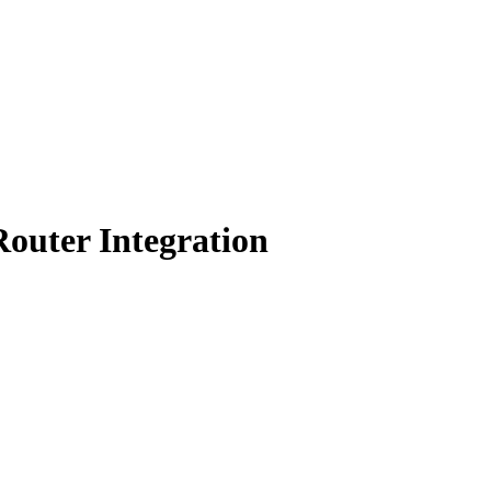
outer Integration