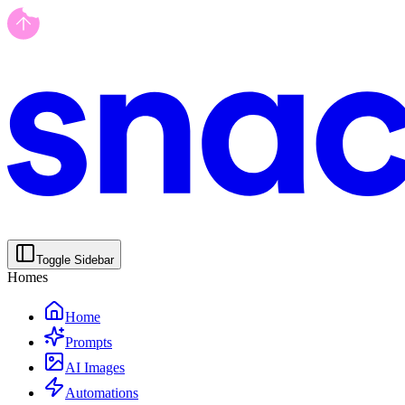
Toggle Sidebar
Homes
Home
Prompts
AI Images
Automations