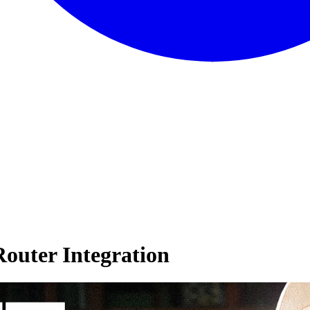
outer Integration