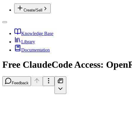
Create/Sell
Knowledge Base
Library
Documentation
Free ClaudeCode Access: OpenR
Feedback