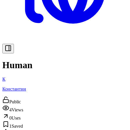
Human
К
Константин
Public
4
Views
0
Uses
1
Saved