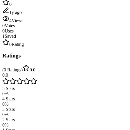
0
1y ago
4
Views
0
Votes
0
Uses
1
Saved
0
Rating
Ratings
(
0
Ratings
)
0.0
0.0
5
Stars
0
%
4
Stars
0
%
3
Stars
0
%
2
Stars
0
%