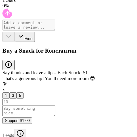
1
Stars
0
%
Hide
Buy a Snack for Константин
Say thanks and leave a tip – Each Snack: $1.
That's a generous tip! You'll need more room 😎
🍭
x
1
3
5
Support $1.00
Leads