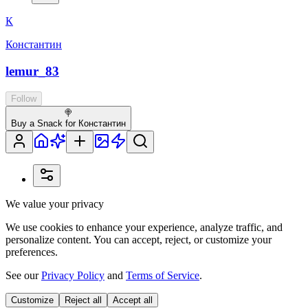
К
Константин
lemur_83
Follow
🍭
Buy a Snack for Константин
We value your privacy
We use cookies to enhance your experience, analyze traffic, and
personalize content. You can accept, reject, or customize your
preferences.
See our
Privacy Policy
and
Terms of Service
.
Customize
Reject all
Accept all