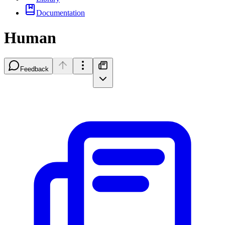
Documentation
Human
Feedback