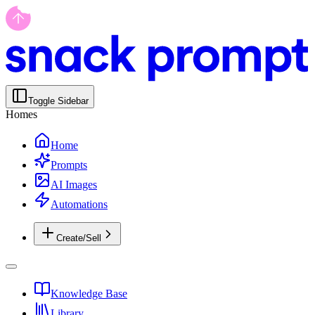
Toggle Sidebar
Homes
Home
Prompts
AI Images
Automations
Create/Sell
Knowledge Base
Library