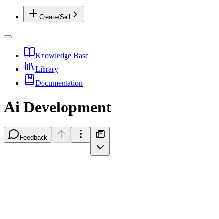
Create/Sell
Knowledge Base
Library
Documentation
Ai Development
Feedback