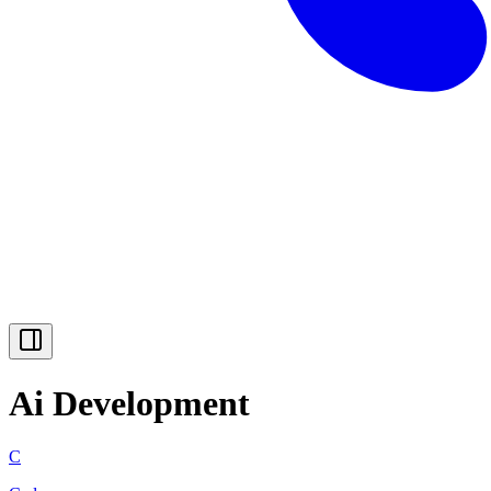
Ai Development
C