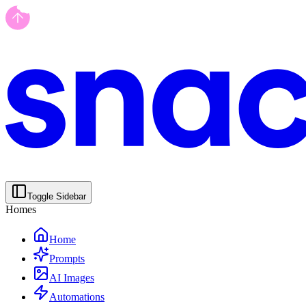
Toggle Sidebar
Homes
Home
Prompts
AI Images
Automations