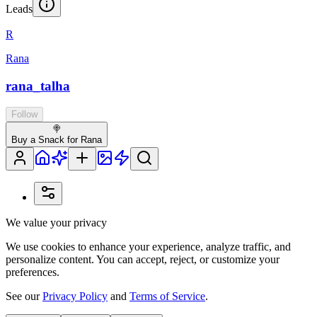
Leads
R
Rana
rana_talha
Follow
🍭
Buy a Snack for Rana
We value your privacy
We use cookies to enhance your experience, analyze traffic, and
personalize content. You can accept, reject, or customize your
preferences.
See our
Privacy Policy
and
Terms of Service
.