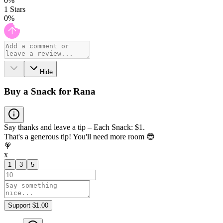
0
%
1
Stars
0
%
Hide
Buy a Snack for Rana
Say thanks and leave a tip – Each Snack: $1.
That's a generous tip! You'll need more room 😎
🍭
x
1
3
5
Support $1.00