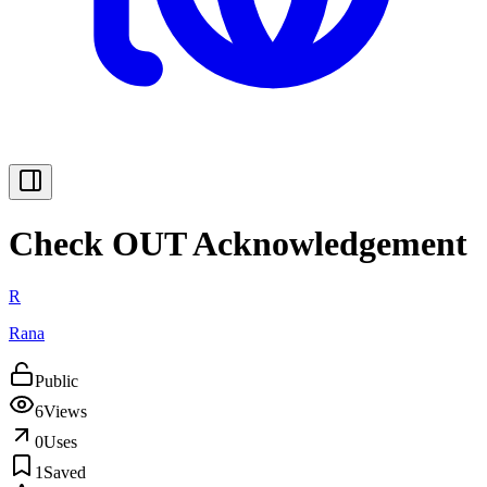
Check OUT Acknowledgement
R
Rana
Public
6
Views
0
Uses
1
Saved