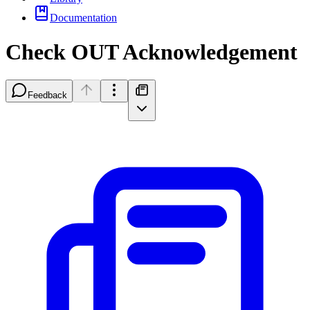
Documentation
Check OUT Acknowledgement
Feedback