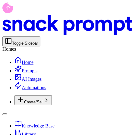
Toggle Sidebar
Homes
Home
Prompts
AI Images
Automations
Create/Sell
Knowledge Base
Library