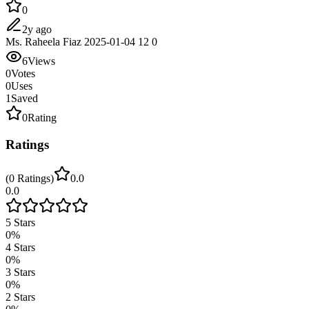
0
2y ago
Ms. Raheela Fiaz 2025-01-04 12 0
6
Views
0
Votes
0
Uses
1
Saved
0
Rating
Ratings
(
0
Ratings
)
0.0
0.0
5
Stars
0
%
4
Stars
0
%
3
Stars
0
%
2
Stars