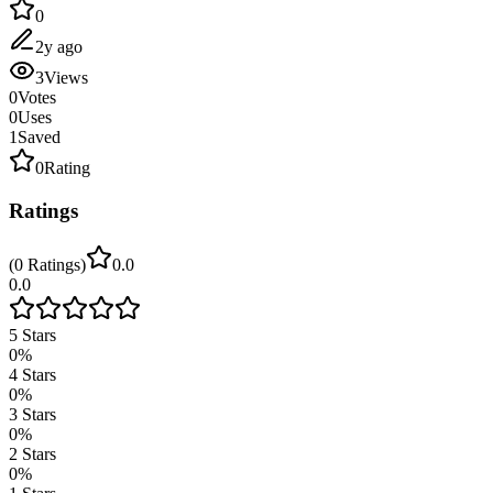
0
2y ago
3
Views
0
Votes
0
Uses
1
Saved
0
Rating
Ratings
(
0
Ratings
)
0.0
0.0
5
Stars
0
%
4
Stars
0
%
3
Stars
0
%
2
Stars
0
%