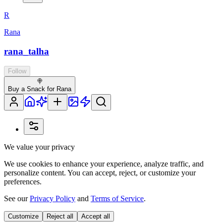
R
Rana
rana_talha
Follow
🍭
Buy a Snack for Rana
We value your privacy
We use cookies to enhance your experience, analyze traffic, and
personalize content. You can accept, reject, or customize your
preferences.
See our
Privacy Policy
and
Terms of Service
.
Customize
Reject all
Accept all