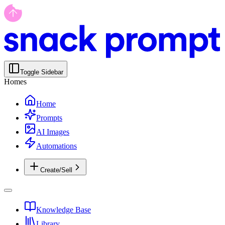
Toggle Sidebar
Homes
Home
Prompts
AI Images
Automations
Create/Sell
Knowledge Base
Library