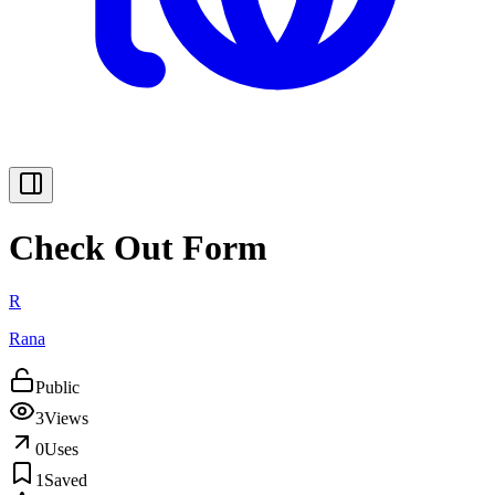
Check Out Form
R
Rana
Public
3
Views
0
Uses
1
Saved