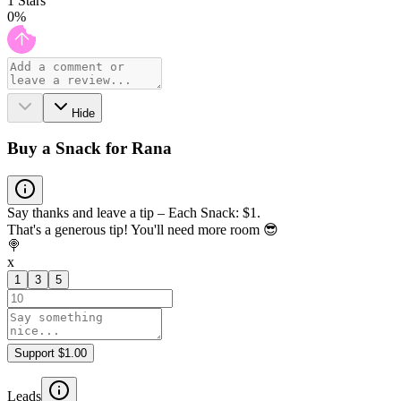
1
Stars
0
%
Hide
Buy a Snack for Rana
Say thanks and leave a tip – Each Snack: $1.
That's a generous tip! You'll need more room 😎
🍭
x
1
3
5
Support $1.00
Leads