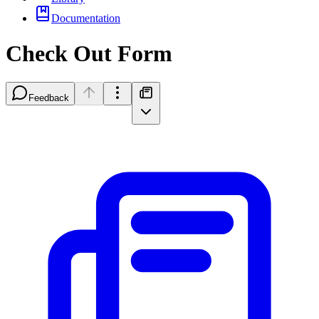
Documentation
Check Out Form
Feedback