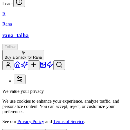
Leads
R
Rana
rana_talha
Follow
🍭
Buy a Snack for Rana
We value your privacy
We use cookies to enhance your experience, analyze traffic, and
personalize content. You can accept, reject, or customize your
preferences.
See our
Privacy Policy
and
Terms of Service
.