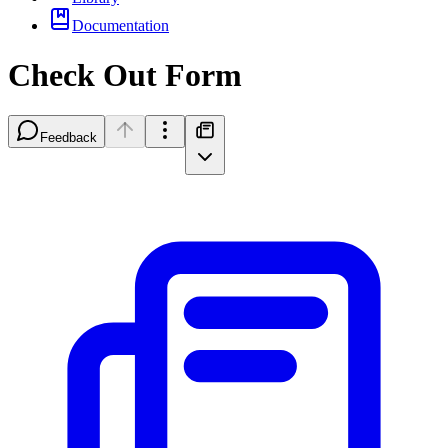
Documentation
Check Out Form
Feedback