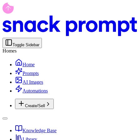
Toggle Sidebar
Homes
Home
Prompts
AI Images
Automations
Create/Sell
Knowledge Base
Library