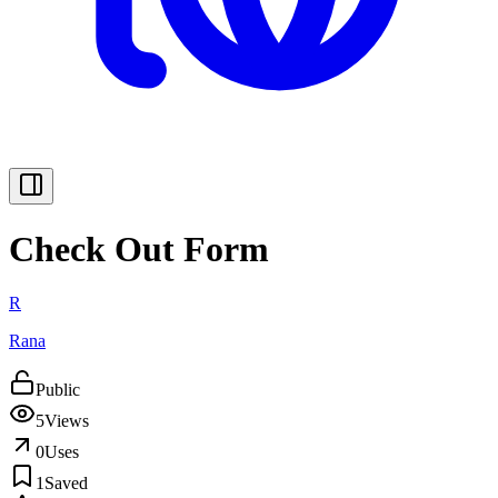
Check Out Form
R
Rana
Public
5
Views
0
Uses
1
Saved