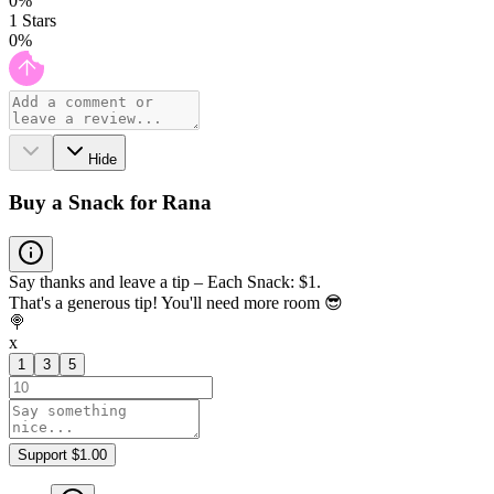
0
%
1
Stars
0
%
Hide
Buy a Snack for Rana
Say thanks and leave a tip – Each Snack: $1.
That's a generous tip! You'll need more room 😎
🍭
x
1
3
5
Support $1.00