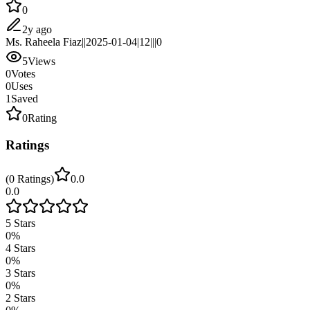
0
2y ago
Ms. Raheela Fiaz||2025-01-04|12|||0
5
Views
0
Votes
0
Uses
1
Saved
0
Rating
Ratings
(
0
Ratings
)
0.0
0.0
5
Stars
0
%
4
Stars
0
%
3
Stars
0
%
2
Stars