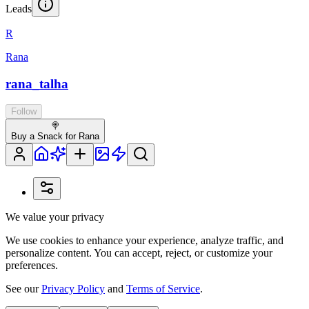
Leads
R
Rana
rana_talha
Follow
🍭
Buy a Snack for Rana
We value your privacy
We use cookies to enhance your experience, analyze traffic, and
personalize content. You can accept, reject, or customize your
preferences.
See our
Privacy Policy
and
Terms of Service
.