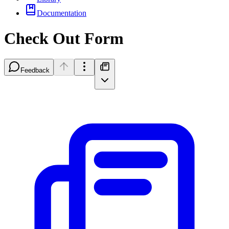
Documentation
Check Out Form
Feedback