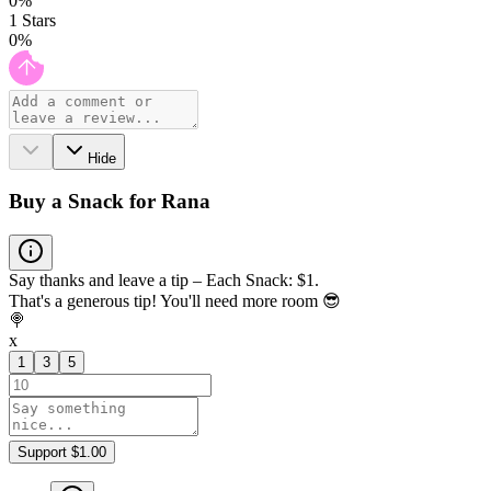
0
%
1
Stars
0
%
Hide
Buy a Snack for Rana
Say thanks and leave a tip – Each Snack: $1.
That's a generous tip! You'll need more room 😎
🍭
x
1
3
5
Support $1.00