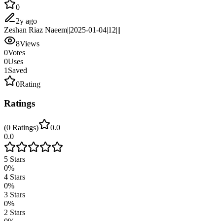
0
2y ago
Zeshan Riaz Naeem||2025-01-04|12|||
8
Views
0
Votes
0
Uses
1
Saved
0
Rating
Ratings
(
0
Ratings
)
0.0
0.0
5
Stars
0
%
4
Stars
0
%
3
Stars
0
%
2
Stars