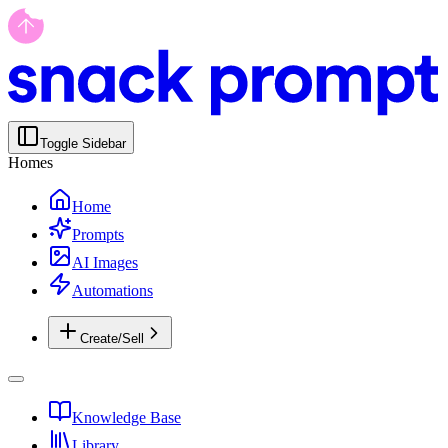
Toggle Sidebar
Homes
Home
Prompts
AI Images
Automations
Create/Sell
Knowledge Base
Library