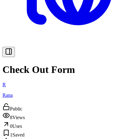
Check Out Form
R
Rana
Public
8
Views
0
Uses
1
Saved