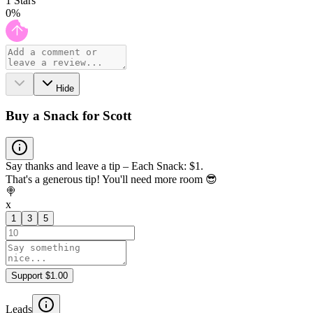
1
Stars
0
%
Hide
Buy a Snack for Scott
Say thanks and leave a tip – Each Snack: $1.
That's a generous tip! You'll need more room 😎
🍭
x
1
3
5
Support $1.00
Leads