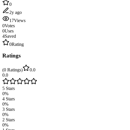
0
2y ago
17
Views
0
Votes
0
Uses
4
Saved
0
Rating
Ratings
(
0
Ratings
)
0.0
0.0
5
Stars
0
%
4
Stars
0
%
3
Stars
0
%
2
Stars
0
%