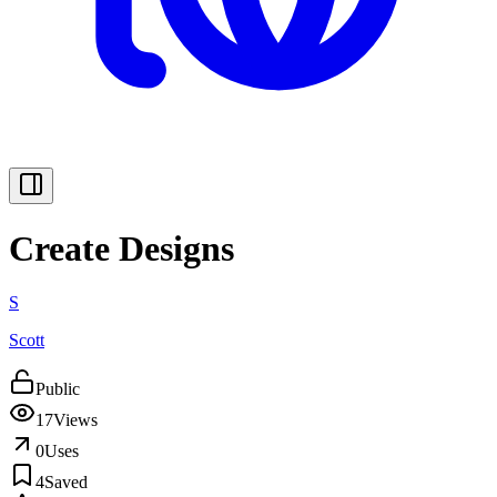
Create Designs
S
Scott
Public
17
Views
0
Uses
4
Saved