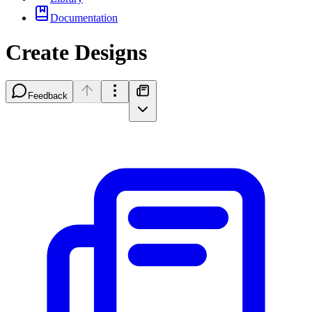
Documentation
Create Designs
Feedback