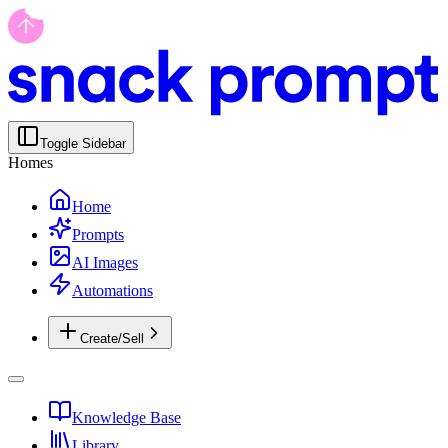
Toggle Sidebar
Homes
Home
Prompts
AI Images
Automations
Create/Sell
Knowledge Base
Library