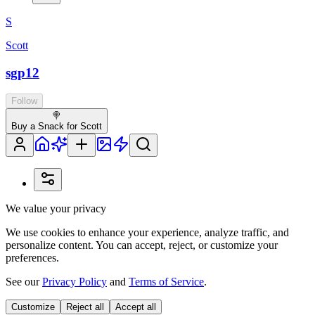
S
Scott
sgp12
Follow
🍭
Buy a Snack for Scott
We value your privacy
We use cookies to enhance your experience, analyze traffic, and
personalize content. You can accept, reject, or customize your
preferences.
See our
Privacy Policy
and
Terms of Service
.
Customize
Reject all
Accept all