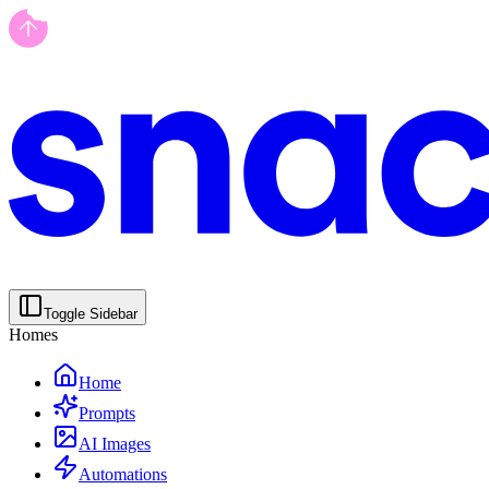
Toggle Sidebar
Homes
Home
Prompts
AI Images
Automations