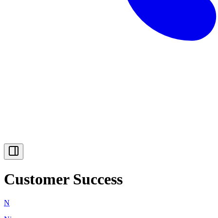
Customer Success
N