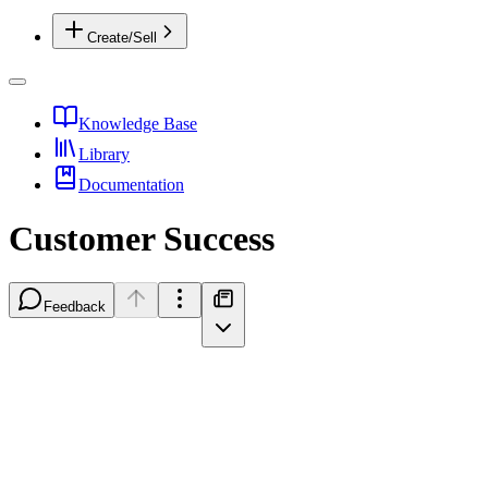
Create/Sell
Knowledge Base
Library
Documentation
Customer Success
Feedback