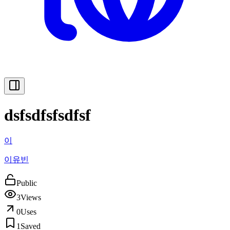
dsfsdfsfsdfsf
이
이유빈
Public
3
Views
0
Uses
1
Saved