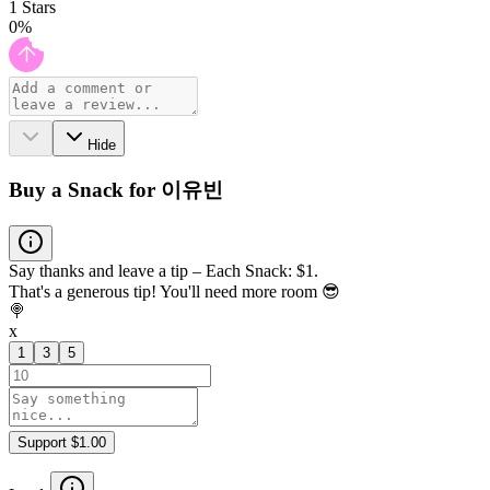
1
Stars
0
%
Hide
Buy a Snack for 이유빈
Say thanks and leave a tip – Each Snack: $1.
That's a generous tip! You'll need more room 😎
🍭
x
1
3
5
Support $1.00