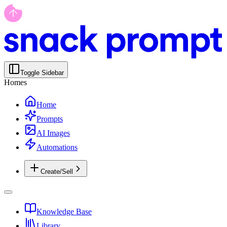
Toggle Sidebar
Homes
Home
Prompts
AI Images
Automations
Create/Sell
Knowledge Base
Library