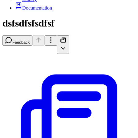
Documentation
dsfsdfsfsdfsf
Feedback