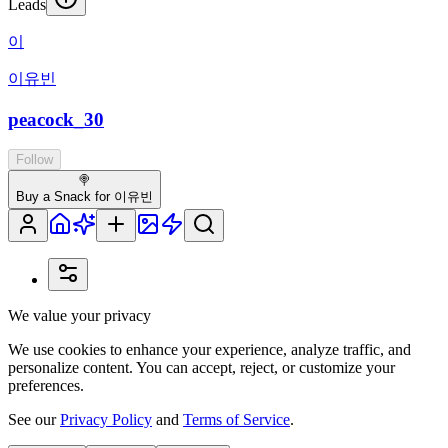
Leads
이
이유빈
peacock_30
Follow
🍭
Buy a Snack for 이유빈
We value your privacy
We use cookies to enhance your experience, analyze traffic, and
personalize content. You can accept, reject, or customize your
preferences.
See our
Privacy Policy
and
Terms of Service
.