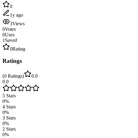
0
1y ago
3
Views
0
Votes
0
Uses
1
Saved
0
Rating
Ratings
(
0
Ratings
)
0.0
0.0
5
Stars
0
%
4
Stars
0
%
3
Stars
0
%
2
Stars
0
%