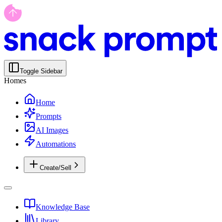
Toggle Sidebar
Homes
Home
Prompts
AI Images
Automations
Create/Sell
Knowledge Base
Library