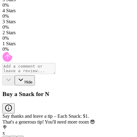
0
%
4
Stars
0
%
3
Stars
0
%
2
Stars
0
%
1
Stars
0
%
Hide
Buy a Snack for N
Say thanks and leave a tip – Each Snack: $1.
That's a generous tip! You'll need more room 😎
🍭
x