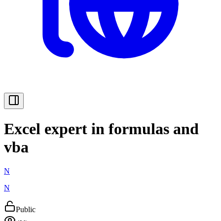
Excel expert in formulas and
vba
N
N
Public