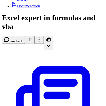
Documentation
Excel expert in formulas and
vba
Feedback