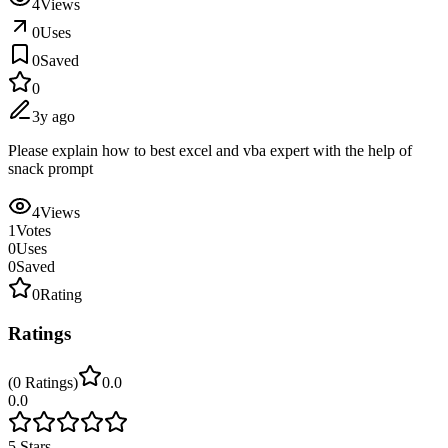
4
Views
0
Uses
0
Saved
0
3y ago
Please explain how to best excel and vba expert with the help of
snack prompt
4
Views
1
Votes
0
Uses
0
Saved
0
Rating
Ratings
(
0
Ratings
)
0.0
0.0
5
Stars