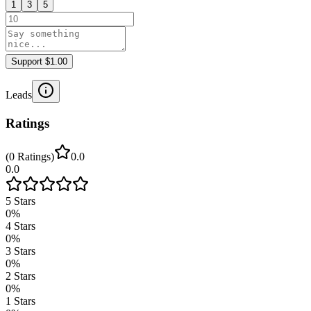
1
3
5
Support $1.00
Leads
Ratings
(
0
Ratings
)
0.0
0.0
5
Stars
0
%
4
Stars
0
%
3
Stars
0
%
2
Stars
0
%
1
Stars