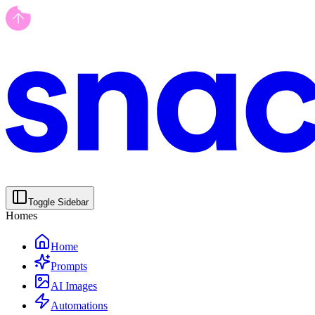
Toggle Sidebar
Homes
Home
Prompts
AI Images
Automations