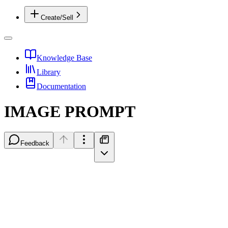
Create/Sell
Knowledge Base
Library
Documentation
IMAGE PROMPT
Feedback