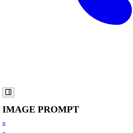
IMAGE PROMPT
B