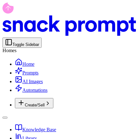
Toggle Sidebar
Homes
Home
Prompts
AI Images
Automations
Create/Sell
Knowledge Base
Library