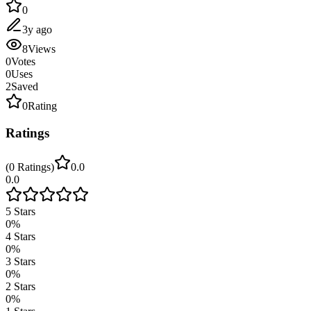
0
3y ago
8
Views
0
Votes
0
Uses
2
Saved
0
Rating
Ratings
(
0
Ratings
)
0.0
0.0
5
Stars
0
%
4
Stars
0
%
3
Stars
0
%
2
Stars
0
%