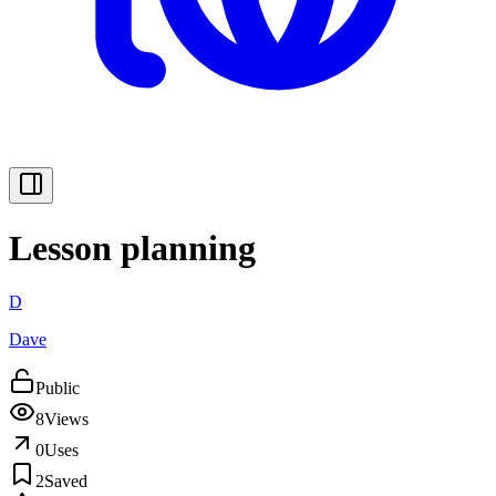
Lesson planning
D
Dave
Public
8
Views
0
Uses
2
Saved