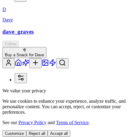
D
Dave
dave_graves
Follow
🍭
Buy a Snack for Dave
We value your privacy
We use cookies to enhance your experience, analyze traffic, and
personalize content. You can accept, reject, or customize your
preferences.
See our
Privacy Policy
and
Terms of Service
.
Customize
Reject all
Accept all