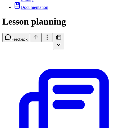
Documentation
Lesson planning
Feedback