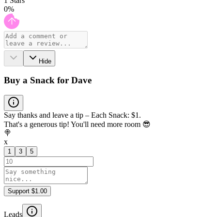
1
Stars
0
%
Hide
Buy a Snack for Dave
Say thanks and leave a tip – Each Snack: $1.
That's a generous tip! You'll need more room 😎
🍭
x
1
3
5
Support $1.00
Leads