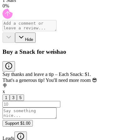
1
Stars
0
%
Hide
Buy a Snack for weishao
Say thanks and leave a tip – Each Snack: $1.
That's a generous tip! You'll need more room 😎
🍭
x
1
3
5
Support $1.00
Leads