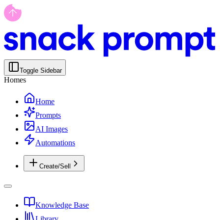
Toggle Sidebar
Homes
Home
Prompts
AI Images
Automations
Create/Sell
Knowledge Base
Library