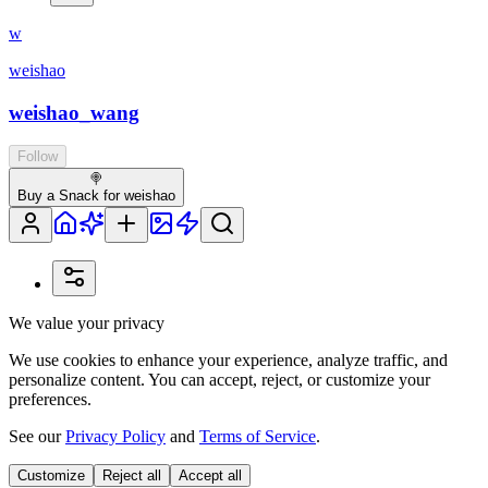
w
weishao
weishao_wang
Follow
🍭
Buy a Snack for weishao
We value your privacy
We use cookies to enhance your experience, analyze traffic, and
personalize content. You can accept, reject, or customize your
preferences.
See our
Privacy Policy
and
Terms of Service
.
Customize
Reject all
Accept all