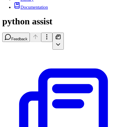
Documentation
python assist
Feedback