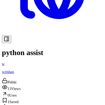
python assist
w
weishao
Public
13
Views
0
Uses
1
Saved