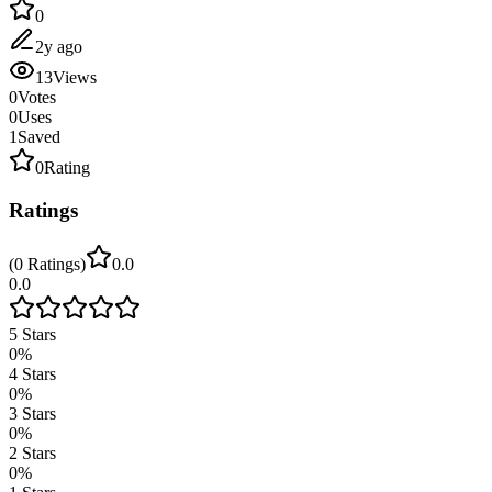
0
2y ago
13
Views
0
Votes
0
Uses
1
Saved
0
Rating
Ratings
(
0
Ratings
)
0.0
0.0
5
Stars
0
%
4
Stars
0
%
3
Stars
0
%
2
Stars
0
%