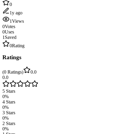
0
1y ago
1
Views
0
Votes
0
Uses
1
Saved
0
Rating
Ratings
(
0
Ratings
)
0.0
0.0
5
Stars
0
%
4
Stars
0
%
3
Stars
0
%
2
Stars
0
%