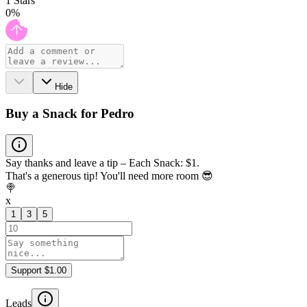
1
Stars
0
%
Hide
Buy a Snack for Pedro
Say thanks and leave a tip – Each Snack: $1.
That's a generous tip! You'll need more room 😎
🍭
x
1
3
5
Support $1.00
Leads