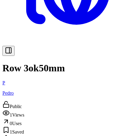
Row 3ok50mm
P
Pedro
Public
1
Views
0
Uses
1
Saved