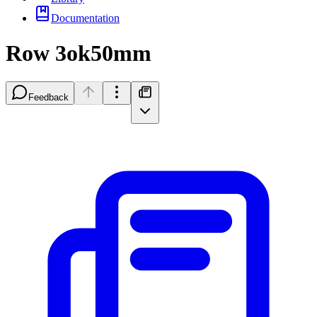
Documentation
Row 3ok50mm
Feedback