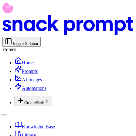
Toggle Sidebar
Homes
Home
Prompts
AI Images
Automations
Create/Sell
Knowledge Base
Library