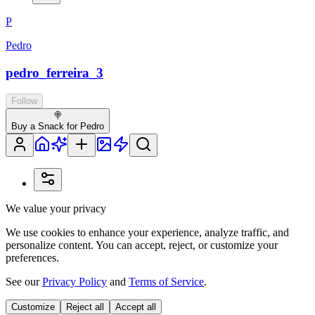
P
Pedro
pedro_ferreira_3
Follow
🍭
Buy a Snack for Pedro
We value your privacy
We use cookies to enhance your experience, analyze traffic, and
personalize content. You can accept, reject, or customize your
preferences.
See our
Privacy Policy
and
Terms of Service
.
Customize
Reject all
Accept all