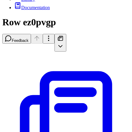
Documentation
Row ez0pvgp
Feedback