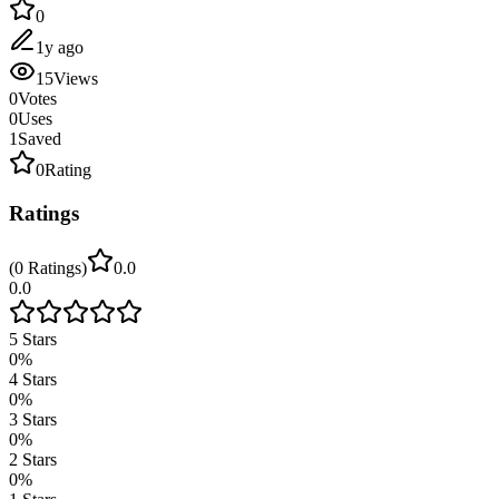
0
1y ago
15
Views
0
Votes
0
Uses
1
Saved
0
Rating
Ratings
(
0
Ratings
)
0.0
0.0
5
Stars
0
%
4
Stars
0
%
3
Stars
0
%
2
Stars
0
%