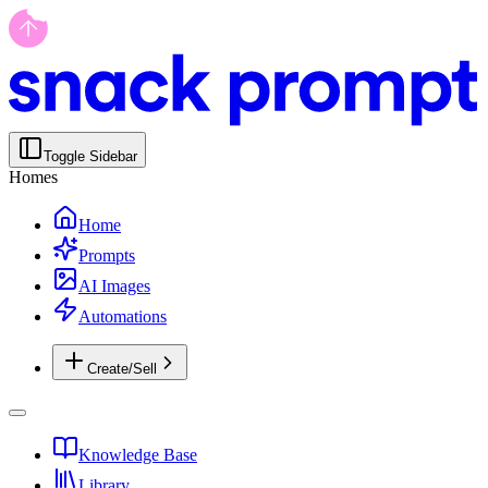
Toggle Sidebar
Homes
Home
Prompts
AI Images
Automations
Create/Sell
Knowledge Base
Library