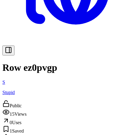
Row ez0pvgp
S
Stupid
Public
15
Views
0
Uses
1
Saved