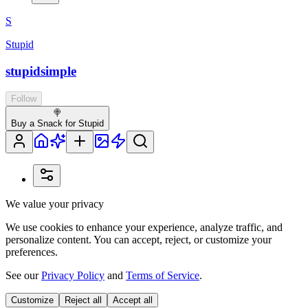
S
Stupid
stupidsimple
Follow
🍭
Buy a Snack for Stupid
We value your privacy
We use cookies to enhance your experience, analyze traffic, and
personalize content. You can accept, reject, or customize your
preferences.
See our
Privacy Policy
and
Terms of Service
.
Customize
Reject all
Accept all