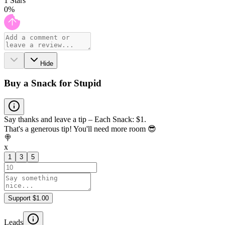
1
Stars
0
%
Hide
Buy a Snack for Stupid
Say thanks and leave a tip – Each Snack: $1.
That's a generous tip! You'll need more room 😎
🍭
x
1
3
5
Support $1.00
Leads