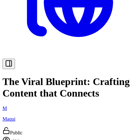
The Viral Blueprint: Crafting
Content that Connects
M
Maqui
Public