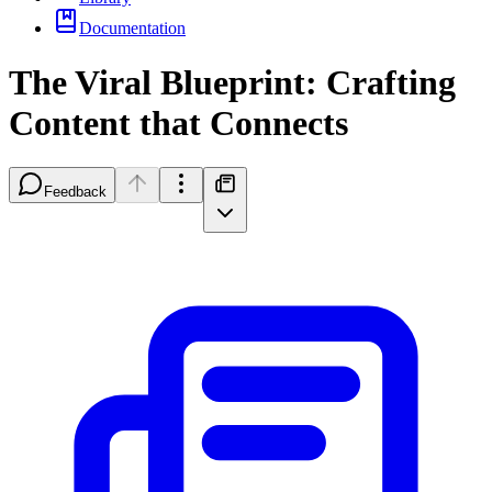
Documentation
The Viral Blueprint: Crafting
Content that Connects
Feedback