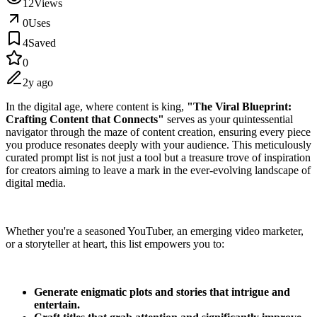
12
Views
0
Uses
4
Saved
0
2y ago
In the digital age, where content is king,
"The Viral Blueprint:
Crafting Content that Connects"
serves as your quintessential
navigator through the maze of content creation, ensuring every piece
you produce resonates deeply with your audience. This meticulously
curated prompt list is not just a tool but a treasure trove of inspiration
for creators aiming to leave a mark in the ever-evolving landscape of
digital media.
Whether you're a seasoned YouTuber, an emerging video marketer,
or a storyteller at heart, this list empowers you to:
Generate enigmatic plots and stories that intrigue and
entertain.