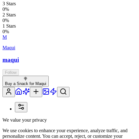
3
Stars
0
%
2
Stars
0
%
1
Stars
0
%
M
Maqui
maqui
Follow
🍭
Buy a Snack for Maqui
We value your privacy
We use cookies to enhance your experience, analyze traffic, and
personalize content. You can accept, reject, or customize your