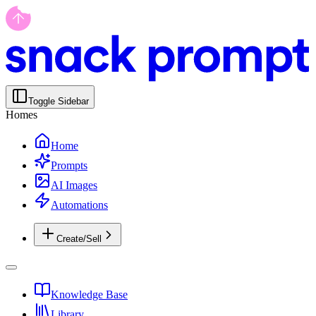
Toggle Sidebar
Homes
Home
Prompts
AI Images
Automations
Create/Sell
Knowledge Base
Library