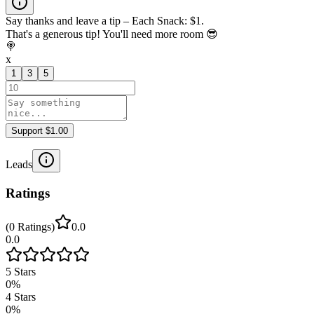
Say thanks and leave a tip – Each Snack: $1.
That's a generous tip! You'll need more room 😎
🍭
x
1
3
5
Support $1.00
Leads
Ratings
(
0
Ratings
)
0.0
0.0
5
Stars
0
%
4
Stars
0
%