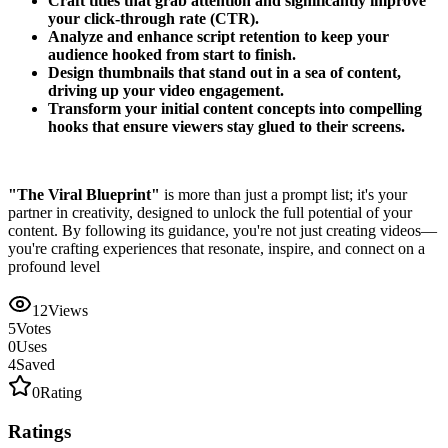
Craft titles that grab attention and significantly improve
your click-through rate (CTR).
Analyze and enhance script retention to keep your
audience hooked from start to finish.
Design thumbnails that stand out in a sea of content,
driving up your video engagement.
Transform your initial content concepts into compelling
hooks that ensure viewers stay glued to their screens.
"The Viral Blueprint"
is more than just a prompt list; it's your
partner in creativity, designed to unlock the full potential of your
content. By following its guidance, you're not just creating videos—
you're crafting experiences that resonate, inspire, and connect on a
profound level
12
Views
5
Votes
0
Uses
4
Saved
0
Rating
Ratings