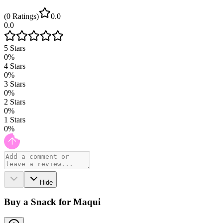
(
0
Ratings
)
0.0
0.0
5
Stars
0
%
4
Stars
0
%
3
Stars
0
%
2
Stars
0
%
1
Stars
0
%
Hide
Buy a Snack for Maqui