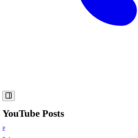
YouTube Posts
P