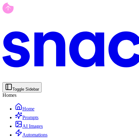
Toggle Sidebar
Homes
Home
Prompts
AI Images
Automations