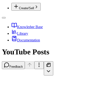
Create/Sell
Knowledge Base
Library
Documentation
YouTube Posts
Feedback