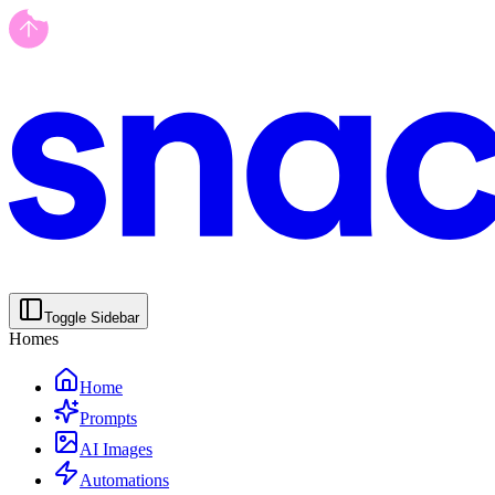
Toggle Sidebar
Homes
Home
Prompts
AI Images
Automations