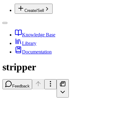
Create/Sell
Knowledge Base
Library
Documentation
stripper
Feedback