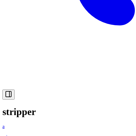
stripper
a