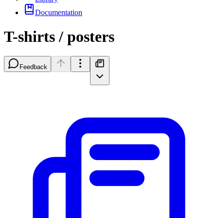
Documentation
T-shirts / posters
Feedback