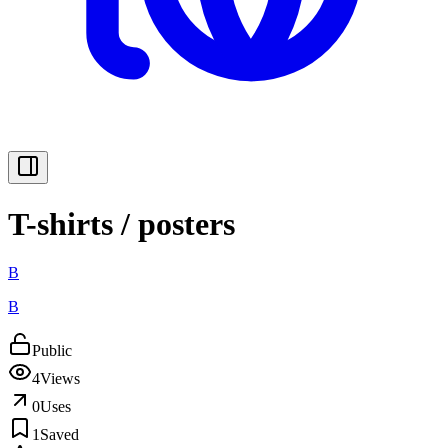
T-shirts / posters
B
B
Public
4
Views
0
Uses
1
Saved