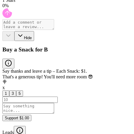
1
Stars
0
%
Hide
Buy a Snack for B
Say thanks and leave a tip – Each Snack: $1.
That's a generous tip! You'll need more room 😎
🍭
x
1
3
5
Support $1.00
Leads