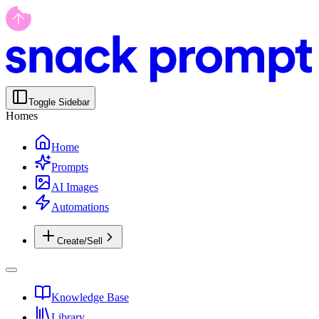
Toggle Sidebar
Homes
Home
Prompts
AI Images
Automations
Create/Sell
Knowledge Base
Library