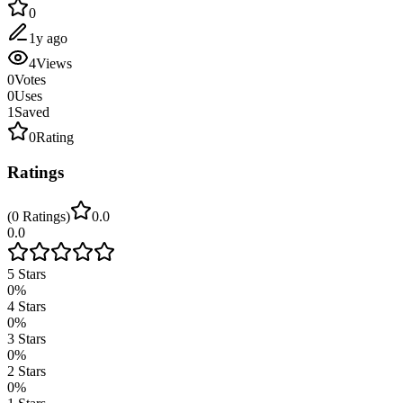
0
1y ago
4
Views
0
Votes
0
Uses
1
Saved
0
Rating
Ratings
(
0
Ratings
)
0.0
0.0
5
Stars
0
%
4
Stars
0
%
3
Stars
0
%
2
Stars
0
%