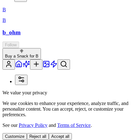
B
B
b_ohm
Follow
🍭
Buy a Snack for B
We value your privacy
We use cookies to enhance your experience, analyze traffic, and
personalize content. You can accept, reject, or customize your
preferences.
See our
Privacy Policy
and
Terms of Service
.
Customize
Reject all
Accept all