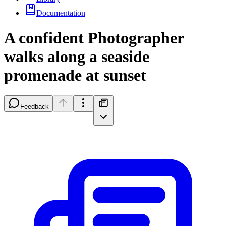
Documentation
A confident Photographer
walks along a seaside
promenade at sunset
Feedback