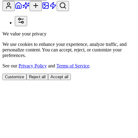
We value your privacy
We use cookies to enhance your experience, analyze traffic, and
personalize content. You can accept, reject, or customize your
preferences.
See our
Privacy Policy
and
Terms of Service
.
Customize
Reject all
Accept all