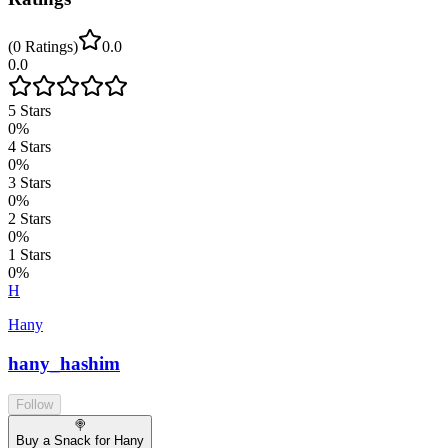
(
0
Ratings
)
0.0
0.0
5
Stars
0
%
4
Stars
0
%
3
Stars
0
%
2
Stars
0
%
1
Stars
0
%
H
Hany
hany_hashim
Follow
🍭
Buy a Snack for Hany