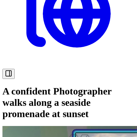
A confident Photographer
walks along a seaside
promenade at sunset