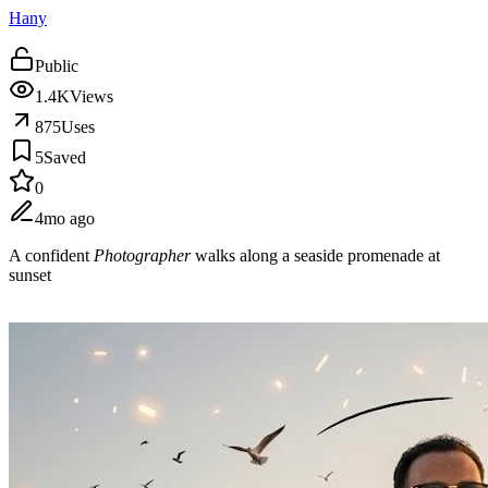
Hany
Public
1.4K
Views
875
Uses
5
Saved
0
4mo ago
A confident
Photographer
walks along a seaside promenade at
sunset