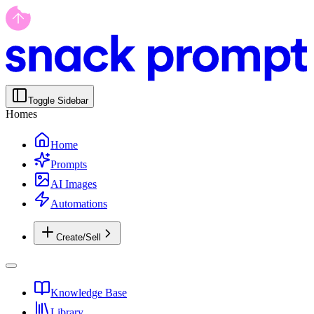
Toggle Sidebar
Homes
Home
Prompts
AI Images
Automations
Create/Sell
Knowledge Base
Library