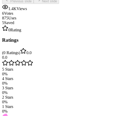
Previous slide
Next slide
1.4K
Views
6
Votes
875
Uses
5
Saved
0
Rating
Ratings
(
0
Ratings
)
0.0
0.0
5
Stars
0
%
4
Stars
0
%
3
Stars
0
%
2
Stars
0
%
1
Stars
0
%