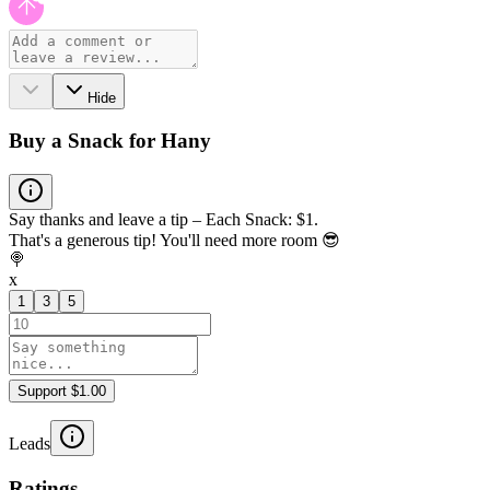
Hide
Buy a Snack for Hany
Say thanks and leave a tip – Each Snack: $1.
That's a generous tip! You'll need more room 😎
🍭
x
1
3
5
Support $1.00
Leads
Ratings