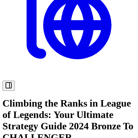
Climbing the Ranks in League
of Legends: Your Ultimate
Strategy Guide 2024 Bronze To
CHALLENGER