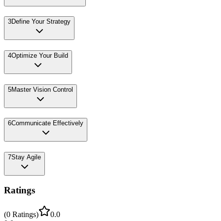
3
Define Your Strategy
4
Optimize Your Build
5
Master Vision Control
6
Communicate Effectively
7
Stay Agile
Ratings
(
0
Ratings
)
0.0