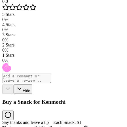
0.0
5
Stars
0
%
4
Stars
0
%
3
Stars
0
%
2
Stars
0
%
1
Stars
0
%
Hide
Buy a Snack for Kenmochi
Say thanks and leave a tip – Each Snack: $1.