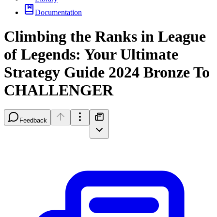
Documentation
Climbing the Ranks in League
of Legends: Your Ultimate
Strategy Guide 2024 Bronze To
CHALLENGER
Feedback