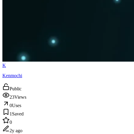
K
Kenmochi
Public
23
Views
0
Uses
1
Saved
0
2y ago