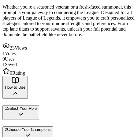
Whether you're a seasoned veteran or a fresh-faced summoner, this
prompt is your gateway to conquering the League. Designed for all
players of League of Legends, it empowers you to craft personalized
strategies tailored to your unique strengths and preferences. From
top lane titans to support savants, unleash your full potential and
dominate the battlefield like never before.
23
Views
1
Votes
0
Uses
1
Saved
0
Rating
How to Use
1
Select Your Role
2
Choose Your Champions