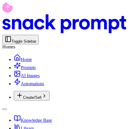
Toggle Sidebar
Homes
Home
Prompts
AI Images
Automations
Create/Sell
Knowledge Base
Library