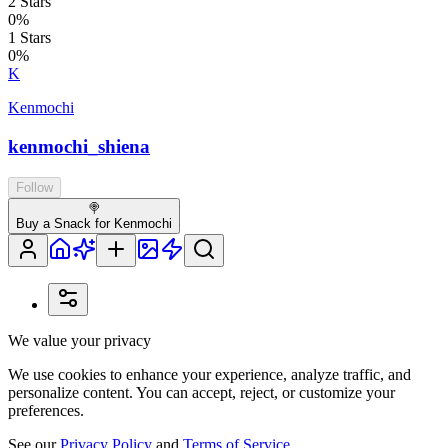
2
Stars
0
%
1
Stars
0
%
K
Kenmochi
kenmochi_shiena
Follow
🍭
Buy a Snack for Kenmochi
We value your privacy
We use cookies to enhance your experience, analyze traffic, and
personalize content. You can accept, reject, or customize your
preferences.
See our
Privacy Policy
and
Terms of Service
.