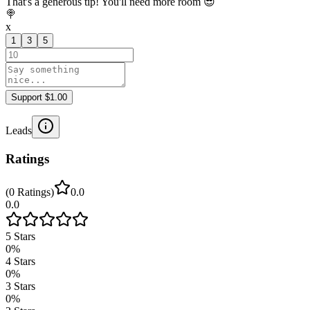
That's a generous tip! You'll need more room 😎
🍭
x
1
3
5
Support $1.00
Leads
Ratings
(
0
Ratings
)
0.0
0.0
5
Stars
0
%
4
Stars
0
%
3
Stars
0
%