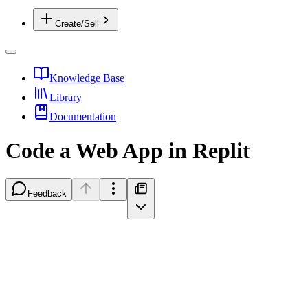
Create/Sell
Knowledge Base
Library
Documentation
Code a Web App in Replit
Feedback