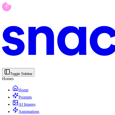
Toggle Sidebar
Homes
Home
Prompts
AI Images
Automations