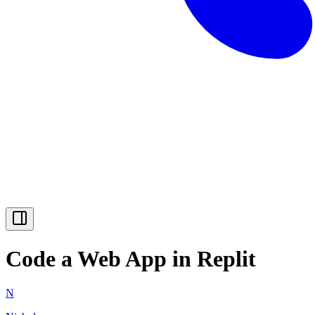
Code a Web App in Replit
N