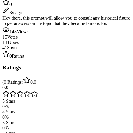
0
3y ago
Hey there, this prompt will allow you to consult any historical figure
to get answers on the topic that they became famous for.
148
Views
15
Votes
131
Uses
41
Saved
0
Rating
Ratings
(
0
Ratings
)
0.0
0.0
5
Stars
0
%
4
Stars
0
%
3
Stars
0
%