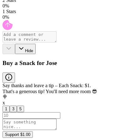
2
Stars
0
%
1
Stars
0
%
Hide
Buy a Snack for Jose
Say thanks and leave a tip – Each Snack: $1.
That's a generous tip! You'll need more room 😎
🍭
x
1
3
5
Support $1.00