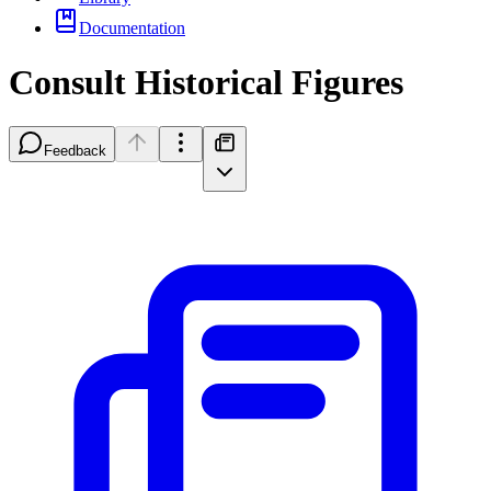
Documentation
Consult Historical Figures
Feedback