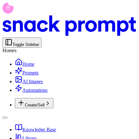
Toggle Sidebar
Homes
Home
Prompts
AI Images
Automations
Create/Sell
Knowledge Base
Library