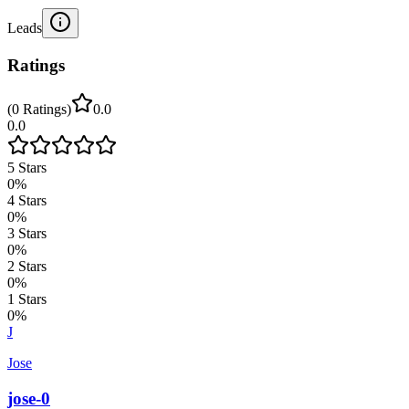
Leads
Ratings
(
0
Ratings
)
0.0
0.0
5
Stars
0
%
4
Stars
0
%
3
Stars
0
%
2
Stars
0
%
1
Stars
0
%
J
Jose
jose-0