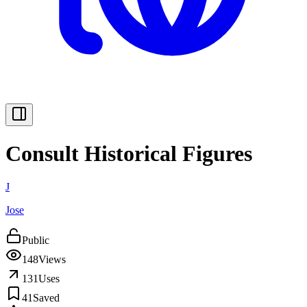
Consult Historical Figures
J
Jose
Public
148
Views
131
Uses
41
Saved